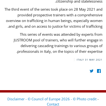
citizenship and statelessness.
The third event of the series took place on 28 May 2021 and
provided prospective trainers with a comprehensive
overview on trafficking in human beings, especially women
and girls, and on access to justice for victims of trafficking.
This series of events was attended by experts from
JUSTROOM pool of trainers, who will further engage in
delivering cascading trainings to various groups of
professionals in Italy, on the topics of their expertise.
ITALY
31 MAY 2021
Disclaimer - © Council of Europe 2026 - © Photo credit
-
Contact