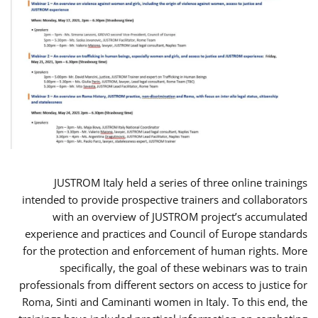
JUSTROM Italy held a series of three online trainings
intended to provide prospective trainers and collaborators
with an overview of JUSTROM project’s accumulated
experience and practices and Council of Europe standards
for the protection and enforcement of human rights. More
specifically, the goal of these webinars was to train
professionals from different sectors on access to justice for
Roma, Sinti and Caminanti women in Italy. To this end, the