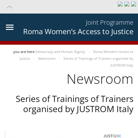
Joint Programme
Roma Women’s Access to Justice
you-are-here
Democracy and Human Dignity
Roma Women’s Access to
Justice
Newsroom
Series of Trainings of Trainers organised by
JUSTROM Italy
Newsroom
Series of Trainings of Trainers
organised by JUSTROM Italy