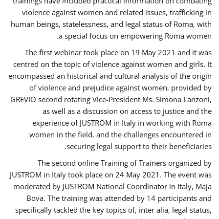
trainings have included practical information on combating
violence against women and related issues, trafficking in
human beings, statelessness, and legal status of Roma, with
a special focus on empowering Roma women.
The first webinar took place on 19 May 2021 and it was
centred on the topic of violence against women and girls. It
encompassed an historical and cultural analysis of the origin
of violence and prejudice against women, provided by
GREVIO second rotating Vice-President Ms. Simona Lanzoni,
as well as a discussion on access to justice and the
experience of JUSTROM ​in Italy in working with Roma
women in the field, and the challenges encountered in
securing legal support to their beneficiaries.
The second online Training of Trainers organized by
JUSTROM ​in Italy took place on 24 May 2021. The event was
moderated by JUSTROM National Coordinator ​in ​Italy, Maja
Bova. The training was attended by 14 participants and
specifically tackled the key topics of, inter alia, legal status,