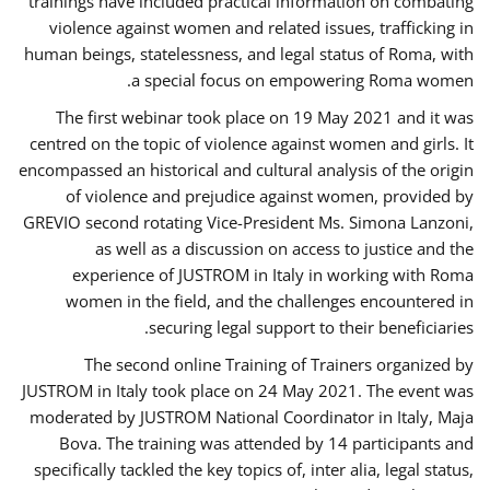
trainings have included practical information on combating
violence against women and related issues, trafficking in
human beings, statelessness, and legal status of Roma, with
a special focus on empowering Roma women.
The first webinar took place on 19 May 2021 and it was
centred on the topic of violence against women and girls. It
encompassed an historical and cultural analysis of the origin
of violence and prejudice against women, provided by
GREVIO second rotating Vice-President Ms. Simona Lanzoni,
as well as a discussion on access to justice and the
experience of JUSTROM ​in Italy in working with Roma
women in the field, and the challenges encountered in
securing legal support to their beneficiaries.
The second online Training of Trainers organized by
JUSTROM ​in Italy took place on 24 May 2021. The event was
moderated by JUSTROM National Coordinator ​in ​Italy, Maja
Bova. The training was attended by 14 participants and
specifically tackled the key topics of, inter alia, legal status,