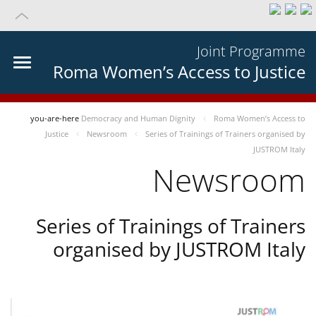
Joint Programme
Roma Women’s Access to Justice
you-are-here
Democracy and Human Dignity
Roma Women’s Access to
Justice
Newsroom
Series of Trainings of Trainers organised by
JUSTROM Italy
Newsroom
Series of Trainings of Trainers
organised by JUSTROM Italy