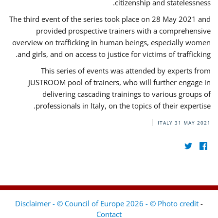
citizenship and statelessness.
The third event of the series took place on 28 May 2021 and
provided prospective trainers with a comprehensive
overview on trafficking in human beings, especially women
and girls, and on access to justice for victims of trafficking.
This series of events was attended by experts from
JUSTROOM pool of trainers, who will further engage in
delivering cascading trainings to various groups of
professionals in Italy, on the topics of their expertise.
ITALY
31 MAY 2021
Disclaimer - © Council of Europe 2026 - © Photo credit
-
Contact