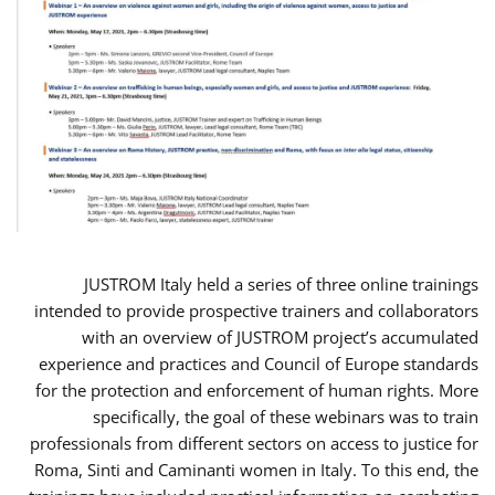
JUSTROM Italy held a series of three online trainings
intended to provide prospective trainers and collaborators
with an overview of JUSTROM project’s accumulated
experience and practices and Council of Europe standards
for the protection and enforcement of human rights. More
specifically, the goal of these webinars was to train
professionals from different sectors on access to justice for
Roma, Sinti and Caminanti women in Italy. To this end, the