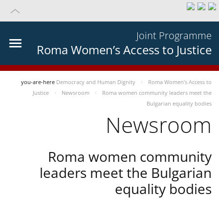
Joint Programme
Roma Women’s Access to Justice
you-are-here
Democracy and Human Dignity
Roma Women’s Access to
Justice
Newsroom
Roma women community leaders meet the
Bulgarian equality bodies
Newsroom
Roma women community
leaders meet the Bulgarian
equality bodies