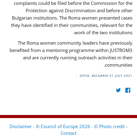
complaints could be filed before the Commission for the
Protection against Discrimination and before other
Bulgarian institutions. The Roma women presented cases
they have identified in their communities, relevant for the
work of the two institutions.
The Roma women community leaders have previously
benefited from a mentoring programme within JUSTROM3
and are currently running outreach activities in their
communities.
SOFIA, BULGARIA
31 JULY 2021
Disclaimer - © Council of Europe 2026 - © Photo credit
-
Contact