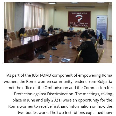
As part of the JUSTROM3 component of empowering Roma
women, the Roma women community leaders from Bulgaria
met the office of the Ombudsman and the Commission for
Protection against Discrimination. The meetings, taking
place in June and July 2021, were an opportunity for the
Roma women to receive firsthand information on how the
two bodies work. The two institutions explained how