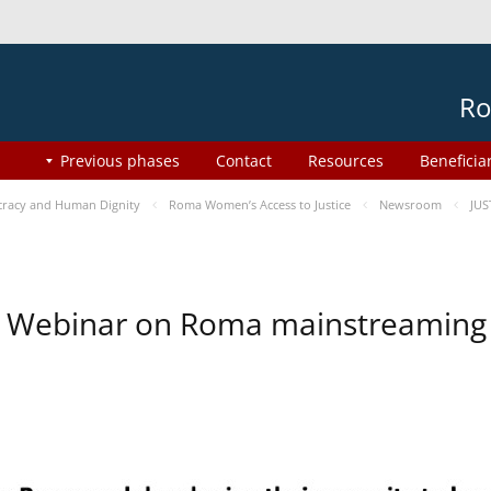
Ro
Previous phases
Contact
Resources
Beneficia
racy and Human Dignity
Roma Women’s Access to Justice
Newsroom
JUS
Webinar on Roma mainstreaming 