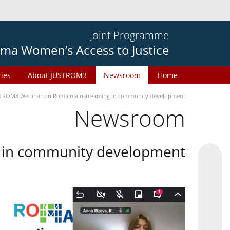
Joint Programme
ma Women’s Access to Justice
ries
About JUSTROM3
Newsroom
Home
TROM3 Webinar on Roma mainstreaming in community development
Newsroom
in community development