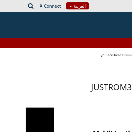
Connect
العربية
you-are-here
Democ
JUSTROM3 