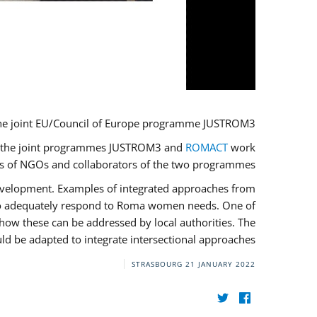
he joint EU/Council of Europe programme JUSTROM3.
ere the joint programmes JUSTROM3 and
ROMACT
work
ves of NGOs and collaborators of the two programmes.
development. Examples of integrated approaches from
 to adequately respond to Roma women needs. One of
how these can be addressed by local authorities. The
d be adapted to integrate intersectional approaches.
STRASBOURG
21 JANUARY 2022