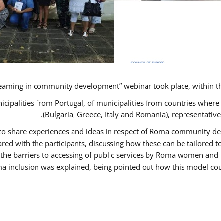
eaming in community development” webinar took place, within t
nicipalities from Portugal, of municipalities from countries wh
(Bulgaria, Greece, Italy and Romania), representati
s to share experiences and ideas in respect of Roma community 
d with the participants, discussing how these can be tailored
 the barriers to accessing of public services by Roma women and 
a inclusion was explained, being pointed out how this model coul