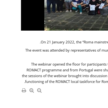
On 21 January 2022, the “Roma mainstr
The event was attended by representatives of mu
The webinar opened the floor for participant
ROMACT programme and from Portugal were share
the sessions of the webinar brought into discussion
functioning of the ROMACT local taskforce for Rom