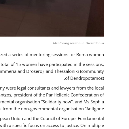
Mentoring session in Thessaloniki
zed a series of mentoring sessions for Roma women.
 total of 15 women have participated in the sessions,
 Kimmeria and Drosero), and Thessaloniki (community
of Dendropotamos).
any were legal consultants and lawyers from the local
ntzos, president of the PanHellenic Confederation of
mental organisation “Solidarity now”, and Ms Sophia
 from the non-governmental organisation “Antigone”.
uropean Union and the Council of Europe. Fundamental
h a specific focus on access to justice. On multiple