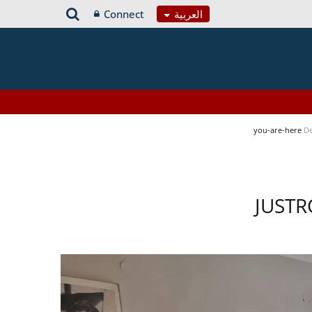
Connect
العربية
you-are-here
De
JUSTR