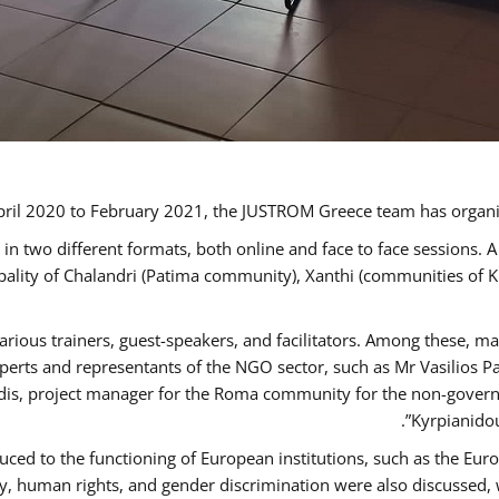
ril 2020 to February 2021, the JUSTROM Greece team has organi
 two different formats, both online and face to face sessions. A
ipality of Chalandri (Patima community), Xanthi (communities of
arious trainers, guest-speakers, and facilitators. Among these, m
rts and representants of the NGO sector, such as Mr Vasilios Pa
idis, project manager for the Roma community for the non-govern
Kyrpianidou
uced to the functioning of European institutions, such as the E
human rights, and gender discrimination were also discussed, wit