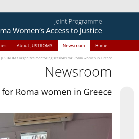
Joint Programme
ma Women’s Access to Justice
ries
About JUSTROM3
Newsroom
Home
JUSTROM3 organizes mentoring sessions for Roma women in Greece
Newsroom
s for Roma women in Greece