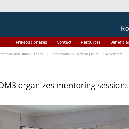
Ro
Previous phases
Contact
Resources
Beneficia
mocracy and Human Dignity
Roma Women’s Access to Justice
Newsroom
OM3 organizes mentoring session