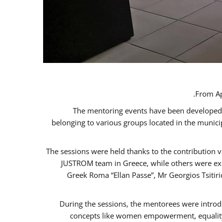
From Ap
The mentoring events have been developed in
belonging to various groups located in the munic
The sessions were held thanks to the contribution v
JUSTROM team in Greece, while others were expe
Greek Roma “Ellan Passe”, Mr Georgios Tsitir
During the sessions, the mentorees were introd
concepts like women empowerment, equality, 