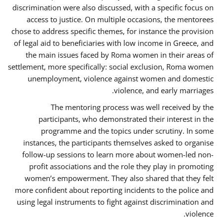
discrimination were also discussed, with a specific focus on
access to justice. On multiple occasions, the mentorees
chose to address specific themes, for instance the provision
of legal aid to beneficiaries with low income in Greece, and
the main issues faced by Roma women in their areas of
settlement, more specifically: social exclusion, Roma women
unemployment, violence against women and domestic
violence, and early marriages.
The mentoring process was well received by the
participants, who demonstrated their interest in the
programme and the topics under scrutiny. In some
instances, the participants themselves asked to organise
follow-up sessions to learn more about women-led non-
profit associations and the role they play in promoting
women’s empowerment. They also shared that they felt
more confident about reporting incidents to the police and
using legal instruments to fight against discrimination and
violence.