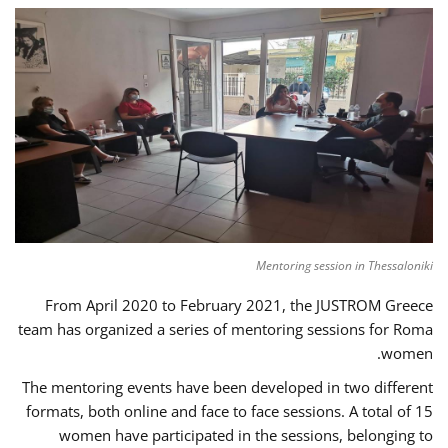
Mentoring session in Thessaloniki
From April 2020 to February 2021, the JUSTROM Greece
team has organized a series of mentoring sessions for Roma
women.
The mentoring events have been developed in two different
formats, both online and face to face sessions. A total of 15
women have participated in the sessions, belonging to