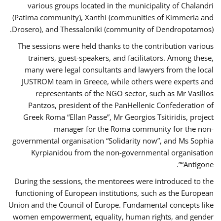
various groups located in the municipality of Chalandri
(Patima community), Xanthi (communities of Kimmeria and
Drosero), and Thessaloniki (community of Dendropotamos).
The sessions were held thanks to the contribution various
trainers, guest-speakers, and facilitators. Among these,
many were legal consultants and lawyers from the local
JUSTROM team in Greece, while others were experts and
representants of the NGO sector, such as Mr Vasilios
Pantzos, president of the PanHellenic Confederation of
Greek Roma “Ellan Passe”, Mr Georgios Tsitiridis, project
manager for the Roma community for the non-
governmental organisation “Solidarity now”, and Ms Sophia
Kyrpianidou from the non-governmental organisation
“Antigone”.
During the sessions, the mentorees were introduced to the
functioning of European institutions, such as the European
Union and the Council of Europe. Fundamental concepts like
women empowerment, equality, human rights, and gender