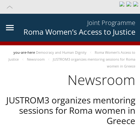
Joint Programme
Roma Women’s Access to Justice
you-are-here
Democracy and Human Dignity
Roma Women’s Access to
Justice
Newsroom
JUSTROM3 organizes mentoring sessions for Roma
women in Greece
Newsroom
JUSTROM3 organizes mentoring
sessions for Roma women in
Greece