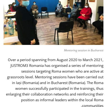
Mentoring session in Bucharest
Over a period spanning from August 2020 to March 2021,
JUSTROM3 Romania has organised a series of mentoring
sessions targeting Roma women who are active at
grassroots level. Mentoring sessions have been carried out
in Iași (Romania) and in Bucharest (Romania). The Roma
women successfully participated in the trainings, thus
enlarging their collaboration networks and reinforcing their
position as informal leaders within the local Roma
communities.