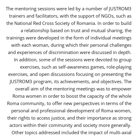
The mentoring sessions were led by a number of JUSTROM3
trainers and facilitators, with the support of NGOs, such as
the National Red Cross Society of Romania. In order to build
a relationship based on trust and mutual sharing, the
trainings were developed in the form of individual meetings
with each woman, during which their personal challenges
and experiences of discrimination were discussed in depth.
In addition, some of the sessions were devoted to group
exercises, such as self-awareness games, role-playing
exercises, and open discussions focusing on presenting the
JUSTROM3 program, its achievements, and objectives. The
overall aim of the mentoring meetings was to empower
Roma women in order to boost the capacity of the whole
Roma community, to offer new perspectives in terms of the
personal and professional development of Roma women,
their rights to access justice, and their importance as strong
actors within their community and society more generally.
Other topics addressed included the impact of multi-axial