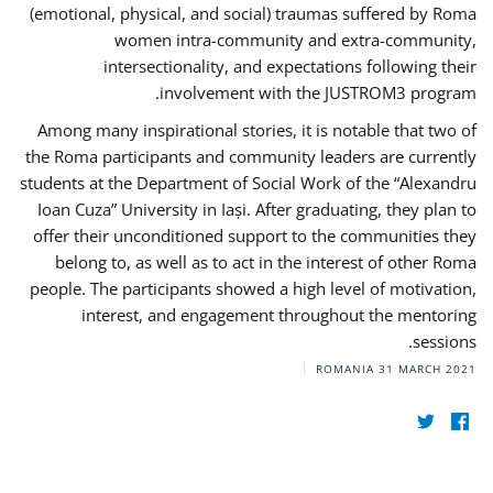
(emotional, physical, and social) traumas suffered by Roma
women intra-community and extra-community,
intersectionality, and expectations following their
involvement with the JUSTROM3 program.
Among many inspirational stories, it is notable that two of
the Roma participants and community leaders are currently
students at the Department of Social Work of the “Alexandru
Ioan Cuza” University in Iași. After graduating, they plan to
offer their unconditioned support to the communities they
belong to, as well as to act in the interest of other Roma
people. The participants showed a high level of motivation,
interest, and engagement throughout the mentoring
sessions.
ROMANIA
31 MARCH 2021