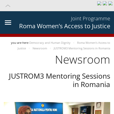
Joint Programme
Roma Women’s Access to Justice
you-are-here
Democracy and Human Dignity
Roma Women’s Access to
Justice
Newsroom
JUSTROM3 Mentoring Sessions in Romania
Newsroom
JUSTROM3 Mentoring Sessions
in Romania