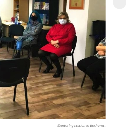
Mentoring session in Bucharest