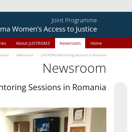
Joint Programme
ma Women’s Access to Justice
ries
About JUSTROM3
Newsroom
Home
ustice
Newsroom
JUSTROM3 Mentoring Sessions in Romania
Newsroom
oring Sessions in Romania