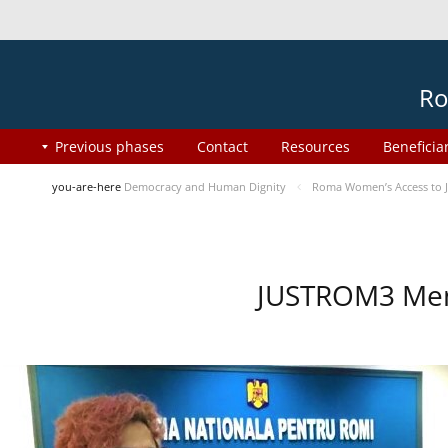
Ro
Previous phases
Contact
Resources
Beneficia
you-are-here
Democracy and Human Dignity
Roma Women’s Access to J
JUSTROM3 Ment