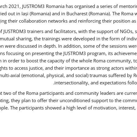
rch 2021, JUSTROM3 Romania has organised a series of mentori
ied out in Iași (Romania) and in Bucharest (Romania). The Roma w
ing their collaboration networks and reinforcing their position a
 JUSTROM3 trainers and facilitators, with the support of NGOs, s
d mutual sharing, the trainings were developed in the form of ind
on were discussed in depth. In addition, some of the sessions wer
ons focusing on presenting the JUSTROM3 program, its achievemen
order to boost the capacity of the whole Roma community, to o
ts to access justice, and their importance as strong actors with
 multi-axial (emotional, physical, and social) traumas suffered
intersectionality, and expectations fo
hat two of the Roma participants and community leaders are curren
ating, they plan to offer their unconditioned support to the commun
ple. The participants showed a high level of motivation, interes