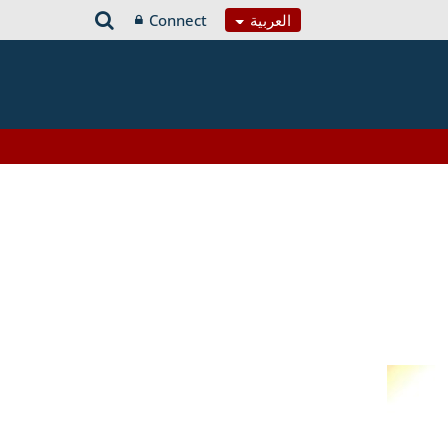
Connect
العربية