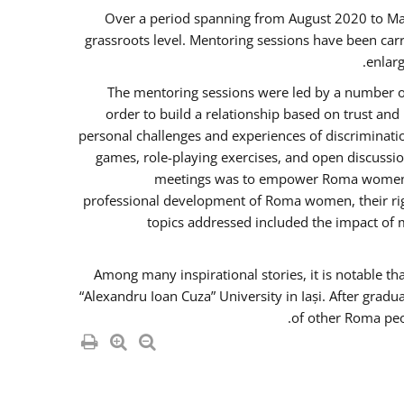
Over a period spanning from August 2020 to Ma
grassroots level. Mentoring sessions have been carr
enlarg
The mentoring sessions were led by a number of
order to build a relationship based on trust an
personal challenges and experiences of discriminati
games, role-playing exercises, and open discussi
meetings was to empower Roma women in 
professional development of Roma women, their righ
topics addressed included the impact of
Among many inspirational stories, it is notable t
“Alexandru Ioan Cuza” University in Iași. After gradu
of other Roma peo