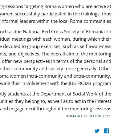
ng sessions targeting Roma women who are active at
omen successfully participated in the trainings, thus
s informal leaders within the local Roma communities.
uch as the National Red Cross Society of Romania. In
ividual meetings with each woman, during which their
e devoted to group exercises, such as self-awareness
ts, and objectives. The overall aim of the mentoring
ffer new perspectives in terms of the personal and
in their community and society more generally. Other
 by Roma women intra-community and extra-community,
llowing their involvement with the JUSTROM3 program.
tly students at the Department of Social Work of the
ities they belong to, as well as to act in the interest
t, and engagement throughout the mentoring sessions.
ROMANIA
31 MARCH 2021