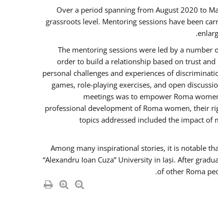
Over a period spanning from August 2020 to Ma
grassroots level. Mentoring sessions have been carr
enlarg
The mentoring sessions were led by a number of
order to build a relationship based on trust an
personal challenges and experiences of discriminati
games, role-playing exercises, and open discussi
meetings was to empower Roma women in 
professional development of Roma women, their righ
topics addressed included the impact of
Among many inspirational stories, it is notable t
“Alexandru Ioan Cuza” University in Iași. After gradu
of other Roma peo