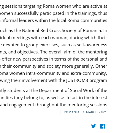
ng sessions targeting Roma women who are active at
omen successfully participated in the trainings, thus
s informal leaders within the local Roma communities.
uch as the National Red Cross Society of Romania. In
ividual meetings with each woman, during which their
e devoted to group exercises, such as self-awareness
ts, and objectives. The overall aim of the mentoring
ffer new perspectives in terms of the personal and
in their community and society more generally. Other
 by Roma women intra-community and extra-community,
llowing their involvement with the JUSTROM3 program.
tly students at the Department of Social Work of the
ities they belong to, as well as to act in the interest
t, and engagement throughout the mentoring sessions.
ROMANIA
31 MARCH 2021