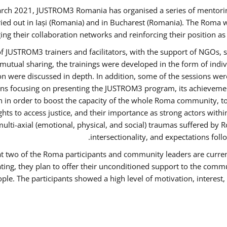
rch 2021, JUSTROM3 Romania has organised a series of mentori
ied out in Iași (Romania) and in Bucharest (Romania). The Roma w
ing their collaboration networks and reinforcing their position a
 JUSTROM3 trainers and facilitators, with the support of NGOs, s
d mutual sharing, the trainings were developed in the form of ind
on were discussed in depth. In addition, some of the sessions wer
ons focusing on presenting the JUSTROM3 program, its achievemen
order to boost the capacity of the whole Roma community, to o
ts to access justice, and their importance as strong actors with
 multi-axial (emotional, physical, and social) traumas suffered
intersectionality, and expectations fo
hat two of the Roma participants and community leaders are curren
ating, they plan to offer their unconditioned support to the commun
ple. The participants showed a high level of motivation, interes