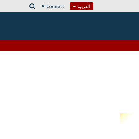
Connect
العربية