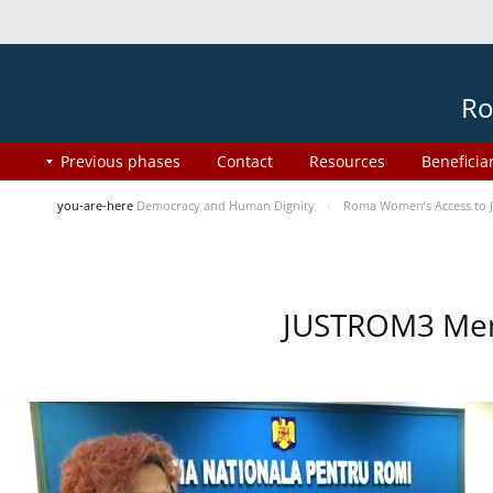
Ro
Previous phases
Contact
Resources
Beneficia
you-are-here
Democracy and Human Dignity
Roma Women’s Access to J
JUSTROM3 Ment