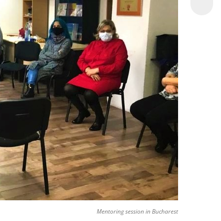
Mentoring session in Bucharest