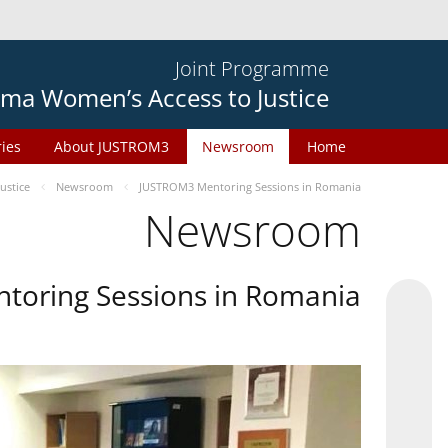
Joint Programme
ma Women’s Access to Justice
ries
About JUSTROM3
Newsroom
Home
ustice
Newsroom
JUSTROM3 Mentoring Sessions in Romania
Newsroom
oring Sessions in Romania