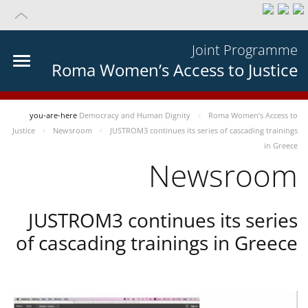
Joint Programme
Roma Women’s Access to Justice
you-are-here
Democracy and Human Dignity
Roma Women’s Access to
Justice
Newsroom
JUSTROM3 continues its series of cascading trainings
in Greece
Newsroom
JUSTROM3 continues its series
of cascading trainings in Greece