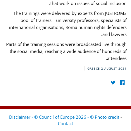
that work on issues of social inclusion.
The trainings were delivered by experts from JUSTROM3
pool of trainers – university professors, specialists of
international organisations, Roma human rights defenders
and lawyers.
Parts of the training sessions were broadcasted live through
the social media, reaching a wide audience of hundreds of
attendees.
GREECE
2 AUGUST 2021
Disclaimer - © Council of Europe 2026 - © Photo credit
-
Contact