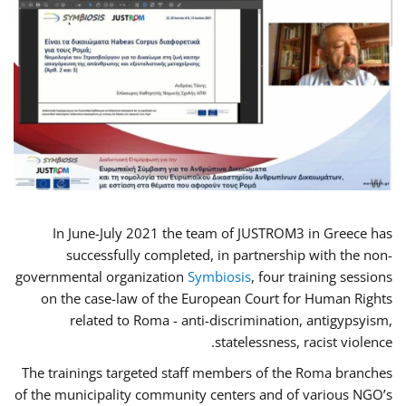
In June-July 2021 the team of JUSTROM3 in Greece has
successfully completed, in partnership with the non-
governmental organization
Symbiosis
, four training sessions
on the case-law of the European Court for Human Rights
related to Roma - anti-discrimination, antigypsyism,
statelessness, racist violence.
The trainings targeted staff members of the Roma branches
of the municipality community centers and of various NGO’s