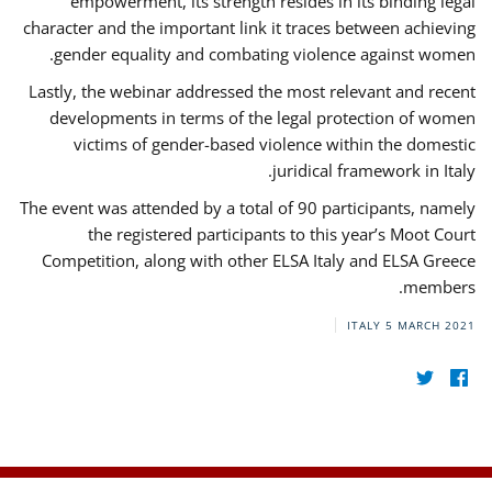
empowerment, its strength resides in its binding legal
character and the important link it traces between achieving
gender equality and combating violence against women.
Lastly, the webinar addressed the most relevant and recent
developments in terms of the legal protection of women
victims of gender-based violence within the domestic
juridical framework in Italy.
The event was attended by a total of 90 participants, namely
the registered participants to this year’s Moot Court
Competition, along with other ELSA Italy and ELSA Greece
members.
ITALY
5 MARCH 2021