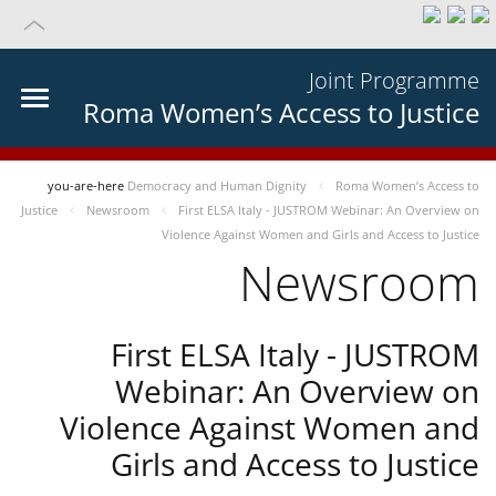
Joint Programme
Roma Women’s Access to Justice
you-are-here
Democracy and Human Dignity
Roma Women’s Access to
Justice
Newsroom
First ELSA Italy - JUSTROM Webinar: An Overview on
Violence Against Women and Girls and Access to Justice
Newsroom
First ELSA Italy - JUSTROM
Webinar: An Overview on
Violence Against Women and
Girls and Access to Justice