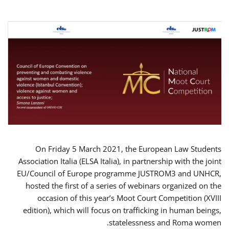
On Friday 5 March 2021, the European Law Students
Association Italia (ELSA Italia), in partnership with the joint
EU/Council of Europe programme JUSTROM3 and UNHCR,
hosted the first of a series of webinars organized on the
occasion of this year’s Moot Court Competition (XVIII
edition), which will focus on trafficking in human beings,
statelessness and Roma women.