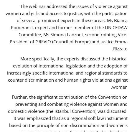
The webinar addressed the issues of violence against
women and girls and access to justice, with the participation
of several prominent experts in these areas: Ms Bianca
Pomeranzi, expert and former member of the UN CEDAW
Committee, Ms Simona Lanzoni, second rotating Vice-
President of GREVIO (Council of Europe) and Justice Emma
Rizzato.
More specifically, the experts discussed the historical
evolution of international legislation and the adoption of
increasingly specific international and regional standards to
counter discrimination and human rights violations against
women.
Further, the significant contribution of the Convention on
preventing and combating violence against women and
domestic violence (the Istanbul Convention) was discussed.
It was emphasized that as a regional soft law instrument
based on the principle of non-discrimination and women’s