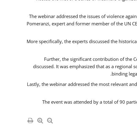
The webinar addressed the issues of violence agains
Pomeranzi, expert and former member of the UN CED
More specifically, the experts discussed the historica
Further, the significant contribution of th
discussed. It was emphasized that as a regional 
binding leg
Lastly, the webinar addressed the most relevant and
The event was attended by a total of 90 parti