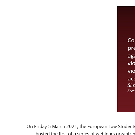
On Friday 5 March 2021, the European Law Students 
hosted the first of a series of webinars organize