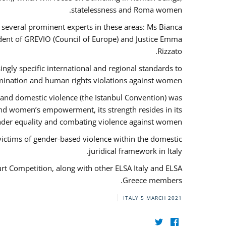
statelessness and Roma women.
f several prominent experts in these areas: Ms Bianca
ent of GREVIO (Council of Europe) and Justice Emma
Rizzato.
singly specific international and regional standards to
mination and human rights violations against women.
 and domestic violence (the Istanbul Convention) was
and women’s empowerment, its strength resides in its
ender equality and combating violence against women.
victims of gender-based violence within the domestic
juridical framework in Italy.
urt Competition, along with other ELSA Italy and ELSA
Greece members.
ITALY
5 MARCH 2021