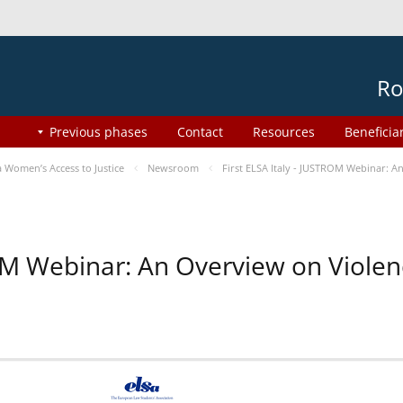
Ro
Previous phases
Contact
Resources
Beneficia
Women’s Access to Justice
Newsroom
First ELSA Italy - JUSTROM Webinar: A
ROM Webinar: An Overview on Viole