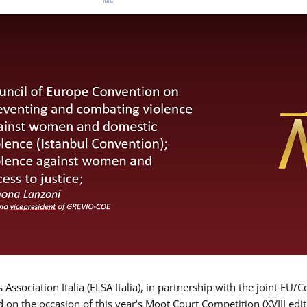
Association Italia (ELSA Italia), in partnership with the joint
d on the occasion of this year’s Moot Court Competition (XVIII edit