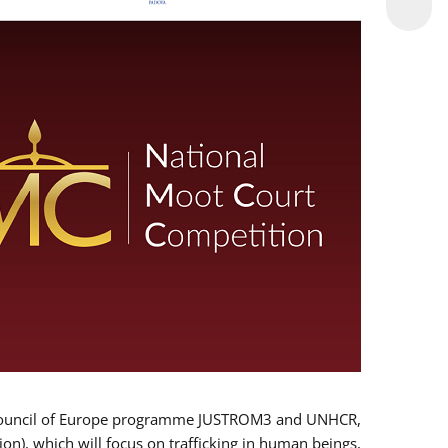
 EU/Council of Europe programme JUSTROM3 and UNHCR,
ion), which will focus on trafficking in human beings,