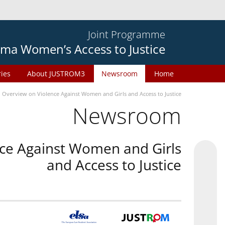
Joint Programme
ma Women’s Access to Justice
ries
About JUSTROM3
Newsroom
Home
n Overview on Violence Against Women and Girls and Access to Justice
Newsroom
nce Against Women and Girls
and Access to Justice