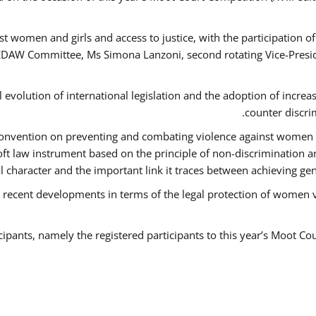
t women and girls and access to justice, with the participation o
AW Committee, Ms Simona Lanzoni, second rotating Vice-Presid
l evolution of international legislation and the adoption of increa
counter discri
e Convention on preventing and combating violence against women
soft law instrument based on the principle of non-discrimination 
al character and the important link it traces between achieving g
 recent developments in terms of the legal protection of women 
cipants, namely the registered participants to this year’s Moot Co