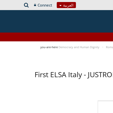
Connect
العربية
you-are-here
Democracy and Human Dignity
Roma 
First ELSA Italy - JUST