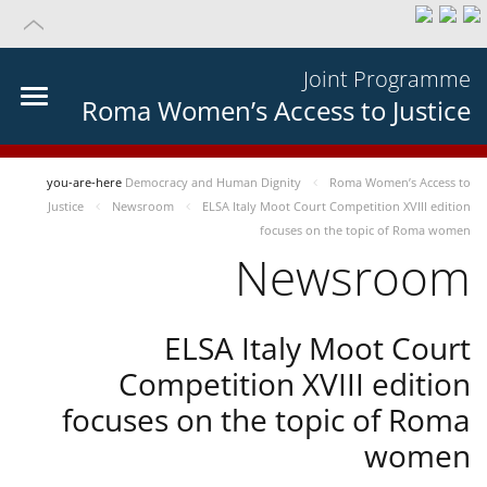
Joint Programme
Roma Women’s Access to Justice
you-are-here
Democracy and Human Dignity
Roma Women’s Access to
Justice
Newsroom
ELSA Italy Moot Court Competition XVIII edition
focuses on the topic of Roma women
Newsroom
ELSA Italy Moot Court
Competition XVIII edition
focuses on the topic of Roma
women