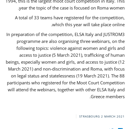
1994, this is the largest moot court competition in Italy. This
year the topic of the case is focused on Roma women.
A total of 33 teams have registered for the competition,
which this year will take place online.
In preparation of the competition, ELSA Italy and JUSTROM3
programme are also organising three webinars, on the
following topics: violence against women and girls and
access to justice (5 March 2021), trafficking of human
beings, especially women and girls, and access to justice (12
March 2021) and non-discrimination and Roma, with focus
on legal status and statelessness (19 March 2021). The 88
participants who registered for the Moot Court Competition
will attend the webinars, together with other ELSA Italy and
Greece members.
STRASBOURG
2 MARCH 2021