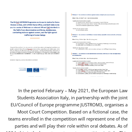
In the period February – May 2021, the European Law
Students Association Italy, in partnership with the joint
EU/Council of Europe programme JUSTROM3, organises a
Moot Court Competition. Based on a fictional case, the
teams enrolled in the competition will represent one of the
parties and will play their role within oral debates. As of