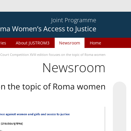
Joint Programme
ma Women’s Access to Justice
ries
About JUSTROM3
Newsroom
Home
 Court Competition XVIII edition focuses on the topic of Roma women
Newsroom
 on the topic of Roma women