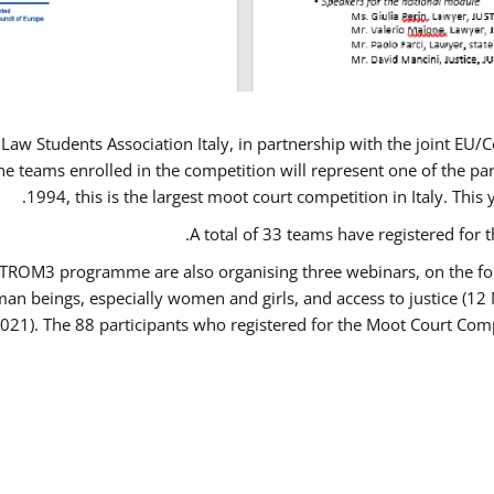
Law Students Association Italy, in partnership with the joint E
e teams enrolled in the competition will represent one of the parti
1994, this is the largest moot court competition in Italy. Thi
A total of 33 teams have registered for t
USTROM3 programme are also organising three webinars, on the fo
human beings, especially women and girls, and access to justice 
2021). The 88 participants who registered for the Moot Court Comp