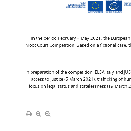
In the period February – May 2021, the European 
Moot Court Competition. Based on a fictional case, th
In preparation of the competition, ELSA Italy and J
access to justice (5 March 2021), trafficking of 
focus on legal status and statelessness (19 March 