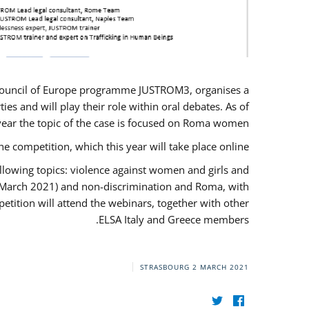
U/Council of Europe programme JUSTROM3, organises a
es and will play their role within oral debates. As of
s year the topic of the case is focused on Roma women.
he competition, which this year will take place online.
llowing topics: violence against women and girls and
(12 March 2021) and non-discrimination and Roma, with
etition will attend the webinars, together with other
ELSA Italy and Greece members.
STRASBOURG
2 MARCH 2021