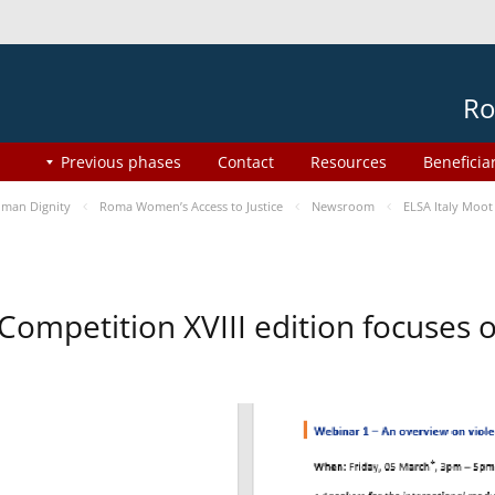
Ro
Previous phases
Contact
Resources
Beneficia
man Dignity
Roma Women’s Access to Justice
Newsroom
ELSA Italy Moot
 Competition XVIII edition focuses