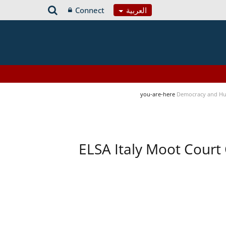
Connect
العربية
you-are-here
Democracy and Hu
ELSA Italy Moot Court