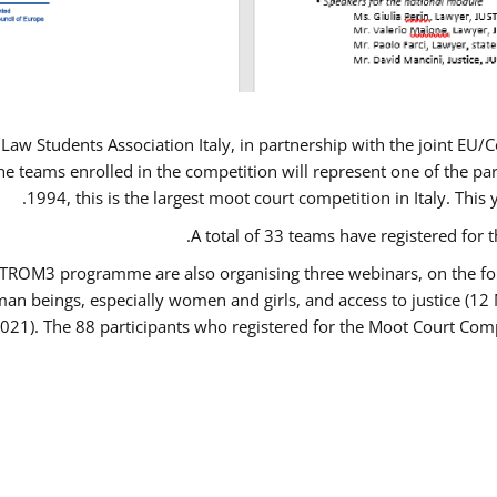
Law Students Association Italy, in partnership with the joint E
e teams enrolled in the competition will represent one of the parti
1994, this is the largest moot court competition in Italy. Thi
A total of 33 teams have registered for t
USTROM3 programme are also organising three webinars, on the fo
human beings, especially women and girls, and access to justice 
2021). The 88 participants who registered for the Moot Court Comp