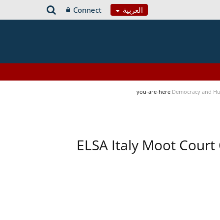
Connect
العربية
you-are-here
Democracy and Hu
ELSA Italy Moot Court