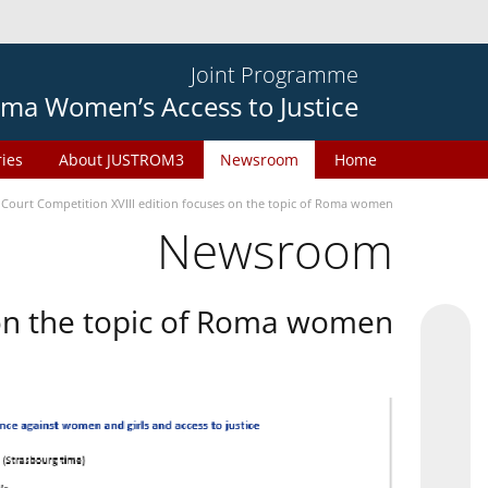
Joint Programme
ma Women’s Access to Justice
ries
About JUSTROM3
Newsroom
Home
 Court Competition XVIII edition focuses on the topic of Roma women
Newsroom
 on the topic of Roma women