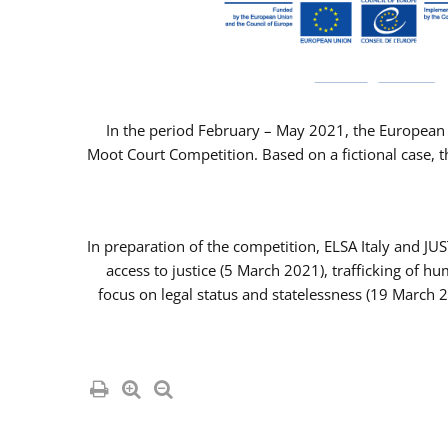
In the period February – May 2021, the European 
Moot Court Competition. Based on a fictional case, th
In preparation of the competition, ELSA Italy and J
access to justice (5 March 2021), trafficking of 
focus on legal status and statelessness (19 March 