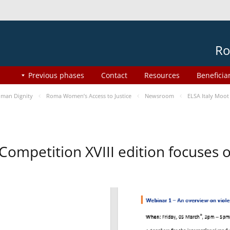
Ro
Previous phases
Contact
Resources
Beneficia
man Dignity
Roma Women’s Access to Justice
Newsroom
ELSA Italy Moot
 Competition XVIII edition focuses