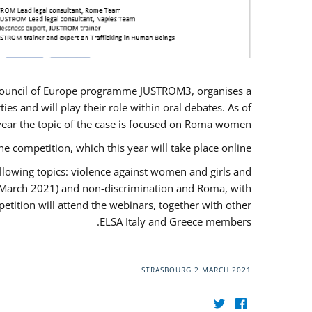
U/Council of Europe programme JUSTROM3, organises a
es and will play their role within oral debates. As of
s year the topic of the case is focused on Roma women.
he competition, which this year will take place online.
llowing topics: violence against women and girls and
(12 March 2021) and non-discrimination and Roma, with
etition will attend the webinars, together with other
ELSA Italy and Greece members.
STRASBOURG
2 MARCH 2021