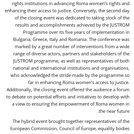
rights institutions in advancing Roma women’s rights and
enhancing their access to justice. Conversely, the second day
of the closing event was dedicated to taking stock of the
results and accomplishments achieved by the JUSTROM
Programme over its five years of implementation in
Bulgaria, Greece, Italy and Romania. The conference was
marked by a great number of interventions from a wide
range of diverse actors, partners and stakeholders of the
JUSTROM programme, as well as representatives of both
national and international institutions and organisations,
who acknowledged the stride made by the programme so
far in enhancing Roma women’s access to justice.
Additionally, the closing event offered the audience a forum
to debate on potential efforts and initiatives to develop with
a view to ensuring the empowerment of Roma women in
the near future.
The hybrid event brought together representatives of the
European Commission, Council of Europe, equality bodies