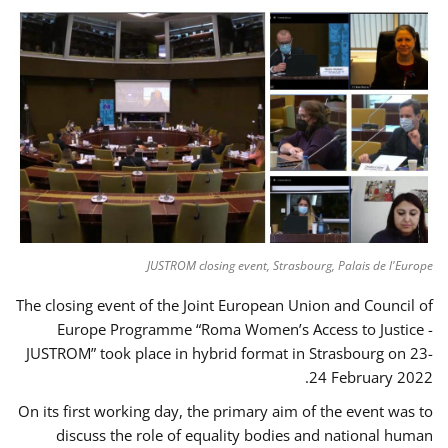
JUSTROM closing event, Strasbourg, Palais de l'Europe
The closing event of the Joint European Union and Council of
Europe Programme “Roma Women’s Access to Justice -
JUSTROM” took place in hybrid format in Strasbourg on 23-
24 February 2022.
On its first working day, the primary aim of the event was to
discuss the role of equality bodies and national human