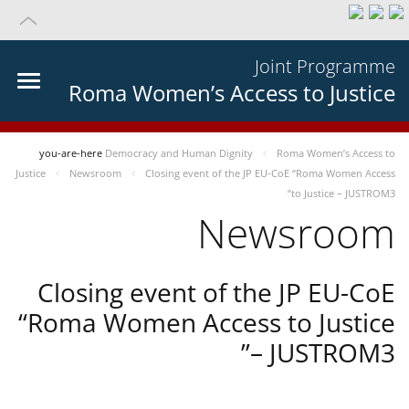
Joint Programme
Roma Women’s Access to Justice
you-are-here
Democracy and Human Dignity
Roma Women’s Access to
Justice
Newsroom
Closing event of the JP EU-CoE “Roma Women Access
to Justice – JUSTROM3”
Newsroom
Closing event of the JP EU-CoE
“Roma Women Access to Justice
– JUSTROM3”