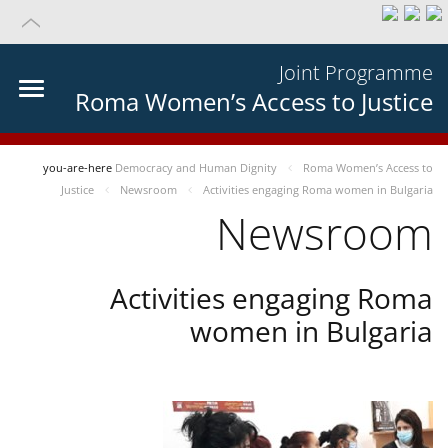
Joint Programme
Roma Women’s Access to Justice
you-are-here
Democracy and Human Dignity
Roma Women’s Access to
Justice
Newsroom
Activities engaging Roma women in Bulgaria
Newsroom
Activities engaging Roma
women in Bulgaria