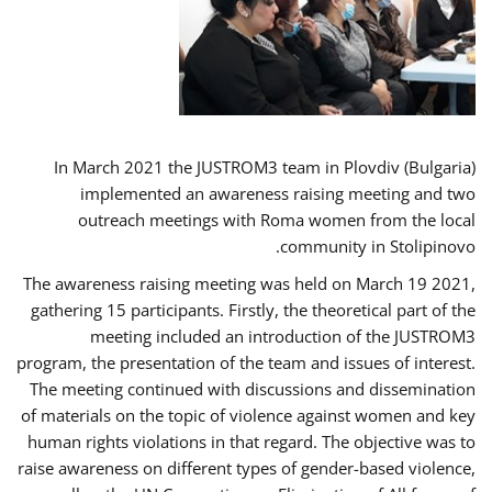
In March 2021 the JUSTROM3 team in Plovdiv (Bulgaria)
implemented an awareness raising meeting and two
outreach meetings with Roma women from the local
community in Stolipinovo.
The awareness raising meeting was held on March 19 2021,
gathering 15 participants. Firstly, the theoretical part of the
meeting included an introduction of the JUSTROM3
program, the presentation of the team and issues of interest.
The meeting continued with discussions and dissemination
of materials on the topic of violence against women and key
human rights violations in that regard. The objective was to
raise awareness on different types of gender-based violence,