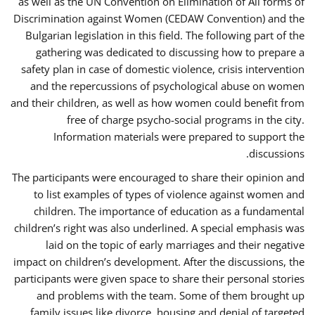
as well as the UN Convention on Elimination of All forms of
Discrimination against Women (CEDAW Convention) and the
Bulgarian legislation in this field. The following part of the
gathering was dedicated to discussing how to prepare a
safety plan in case of domestic violence, crisis intervention
and the repercussions of psychological abuse on women
and their children, as well as how women could benefit from
free of charge psycho-social programs in the city.
Information materials were prepared to support the
discussions.
The participants were encouraged to share their opinion and
to list examples of types of violence against women and
children. The importance of education as a fundamental
children’s right was also underlined. A special emphasis was
laid on the topic of early marriages and their negative
impact on children’s development. After the discussions, the
participants were given space to share their personal stories
and problems with the team. Some of them brought up
family issues like divorce, housing and denial of targeted