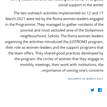
social support in the winter.
The two outreach activities implemented on 12 and 17
March 2021 were led by the Roma women-leaders engaged
in the Programme. They managed to gather residents of the
poorest and most secluded area of the Stolipinovo
neighbourhood, Sokola. The Roma women leaders
organising the activities introduced the JUSTROM3 program,
their role as women-leaders and the support programs that
the team offers. They shared good practices developed by
the program: the circles of women that they engage in
monthly meetings, their work with institutions, the
importance of voicing one’s concerns.
BULGARIA
30 MARCH 2021