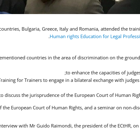
Human rights Education for Legal Profess
ementioned countries in the area of discrimination on the ground o
to enhance the capacities of judges
 Training for Trainers to engage in a bilateral exchange with judg
 to discuss the jurisprudence of the European Court of Human Righ
 of the European Court of Human Rights, and a seminar on non-di
interview with Mr Guido Raimondi, the president of the ECtHR, on t