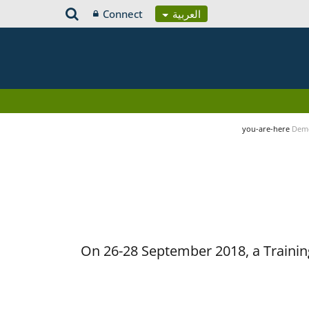
Connect
العربية
you-are-here
Demo
On 26-28 September 2018, a Training