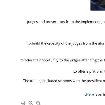
To build the capacity of the judges from the afor
to offer the opportunity to the judges attending the
to offer a platform
The training included sessions with the president
Here
is an 