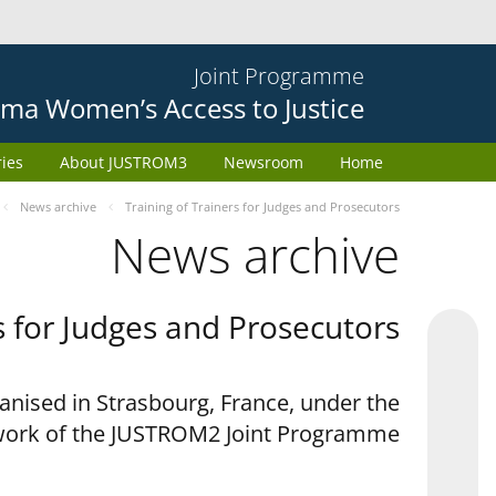
Joint Programme
ma Women’s Access to Justice
ries
About JUSTROM3
Newsroom
Home
News archive
Training of Trainers for Judges and Prosecutors
News archive
s for Judges and Prosecutors
anised in Strasbourg, France, under the
ork of the JUSTROM2 Joint Programme