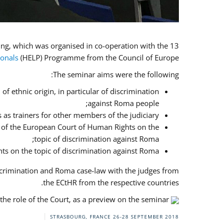
13 judges and prosecutors from the implementing countries, Bulgaria, Greece, Italy and Romania, attended the training, which was organised in co-operation with the
ionals
(HELP) Programme from the Council of Europe.
The seminar aims were the following:
f ethnic origin, in particular of discrimination
against Roma people;
 as trainers for other members of the judiciary;
es of the European Court of Human Rights on the
topic of discrimination against Roma;
ts on the topic of discrimination against Roma.
scrimination and Roma case-law with the judges from
the ECtHR from the respective countries.
he role of the Court, as a preview on the seminar.
STRASBOURG, FRANCE
26-28 SEPTEMBER 2018