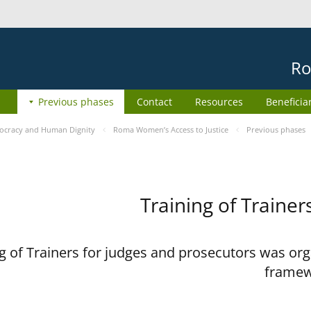
Ro
Previous phases
Contact
Resources
Beneficia
cracy and Human Dignity
Roma Women’s Access to Justice
Previous phases
Training of Trainer
 of Trainers for judges and prosecutors was org
framew