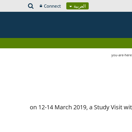
Connect
العربية
you-are-her
on 12-14 March 2019, a Study Visit w