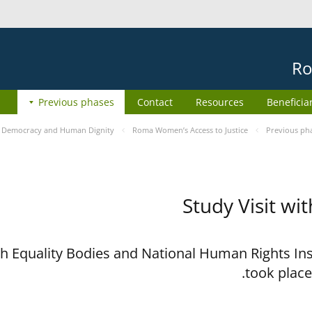
Ro
Previous phases
Contact
Resources
Beneficia
e
Democracy and Human Dignity
Roma Women’s Access to Justice
Previous ph
Study Visit wi
ith Equality Bodies and National Human Rights I
took place