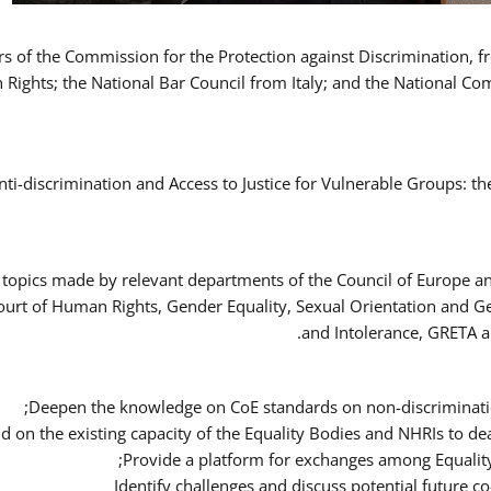
ers of the Commission for the Protection against Discrimination,
Rights; the National Bar Council from Italy; and the National C
nti-discrimination and Access to Justice for Vulnerable Groups: t
 topics made by relevant departments of the Council of Europe an
Court of Human Rights, Gender Equality, Sexual Orientation and 
and Intolerance, GRETA a
Deepen the knowledge on CoE standards on non-discriminatio
ld on the existing capacity of the Equality Bodies and NHRIs to 
Provide a platform for exchanges among Equalit
Identify challenges and discuss potential future