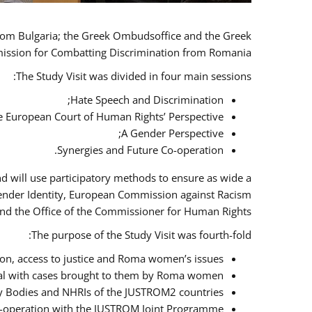
 from Bulgaria; the Greek Ombudsoffice and the Greek
omission for Combatting Discrimination from Romania.
The Study Visit was divided in four main sessions:
Hate Speech and Discrimination;
he European Court of Human Rights’ Perspective;
A Gender Perspective;
Synergies and Future Co-operation.
d will use participatory methods to ensure as wide a
Gender Identity, European Commission against Racism
nd the Office of the Commissioner for Human Rights.
The purpose of the Study Visit was fourth-fold:
n, access to justice and Roma women’s issues;
deal with cases brought to them by Roma women;
y Bodies and NHRIs of the JUSTROM2 countries;
 co-operation with the JUSTROM Joint Programme