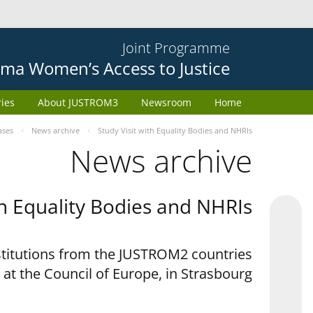
Joint Programme
ma Women’s Access to Justice
ries
About JUSTROM3
Newsroom
Home
ases
News archive
Study Visit with Equality Bodies and NHRIs
News archive
th Equality Bodies and NHRIs
nstitutions from the JUSTROM2 countries
 at the Council of Europe, in Strasbourg.