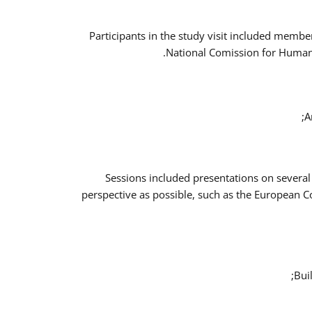
Participants in the study visit included memb
National Comission for Human 
A
Sessions included presentations on several
perspective as possible, such as the European 
Bui