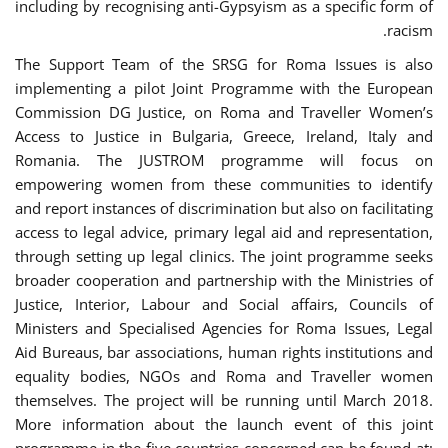
including by recognising anti-Gypsyism as a specific form of
racism.
The Support Team of the SRSG for Roma Issues is also
implementing a pilot Joint Programme with the European
Commission DG Justice, on Roma and Traveller Women’s
Access to Justice in Bulgaria, Greece, Ireland, Italy and
Romania. The JUSTROM programme will focus on
empowering women from these communities to identify
and report instances of discrimination but also on facilitating
access to legal advice, primary legal aid and representation,
through setting up legal clinics. The joint programme seeks
broader cooperation and partnership with the Ministries of
Justice, Interior, Labour and Social affairs, Councils of
Ministers and Specialised Agencies for Roma Issues, Legal
Aid Bureaus, bar associations, human rights institutions and
equality bodies, NGOs and Roma and Traveller women
themselves. The project will be running until March 2018.
More information about the launch event of this joint