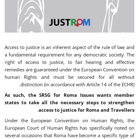
Access to justice is an inherent aspect of the rule of law and
a fundamental requirement for any democratic society. The
right of access to justice, to fair hearing and effective
remedies are guaranteed under the European Convention on
human Rights and must be secured for all without
distinction (in accordance with Article 14 of the ECHR).
As such, the SRSG for Roma Issues wants member
states to take all the necessary steps to strengthen
.
access to justice for Roma and Travellers
Under the European Convention on Human Rights, the
European Court of Human Rights has specifically noted on
several occasions that Roma have become a specific type of