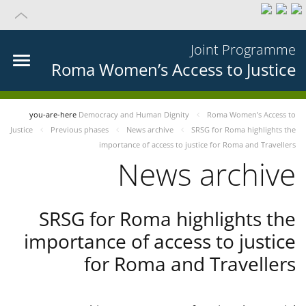
Joint Programme
Roma Women’s Access to Justice
you-are-here
Democracy and Human Dignity
Roma Women’s Access to
Justice
Previous phases
News archive
SRSG for Roma highlights the
importance of access to justice for Roma and Travellers
News archive
SRSG for Roma highlights the
importance of access to justice
for Roma and Travellers