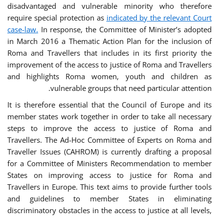
disadvantaged and vulnerable minority who therefore
require special protection as
indicated by the relevant Court
case-law.
In response, the Committee of Minister’s adopted
in March 2016 a Thematic Action Plan for the inclusion of
Roma and Travellers that includes in its first priority the
improvement of the access to justice of Roma and Travellers
and highlights Roma women, youth and children as
vulnerable groups that need particular attention.
It is therefore essential that the Council of Europe and its
member states work together in order to take all necessary
steps to improve the access to justice of Roma and
Travellers. The Ad-Hoc Committee of Experts on Roma and
Traveller Issues (CAHROM) is currently drafting a proposal
for a Committee of Ministers Recommendation to member
States on improving access to justice for Roma and
Travellers in Europe. This text aims to provide further tools
and guidelines to member States in eliminating
discriminatory obstacles in the access to justice at all levels,