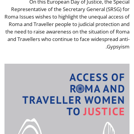
On this European Day of Justice, the Special
Representative of the Secretary General (SRSG) for
Roma Issues wishes to highlight the unequal access of
Roma and Traveller people to judicial protection and
the need to raise awareness on the situation of Roma
and Travellers who continue to face widespread anti-
Gypsyism.