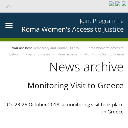
Joint Programme
Roma Women’s Access to Justice
you-are-here
Democracy and Human Dignity
Roma Women’s Access to
Justice
Previous phases
News archive
Monitoring Visit to Greece
News archive
Monitoring Visit to Greece
On 23-25 October 2018, a monitoring visit took place
in Greece.