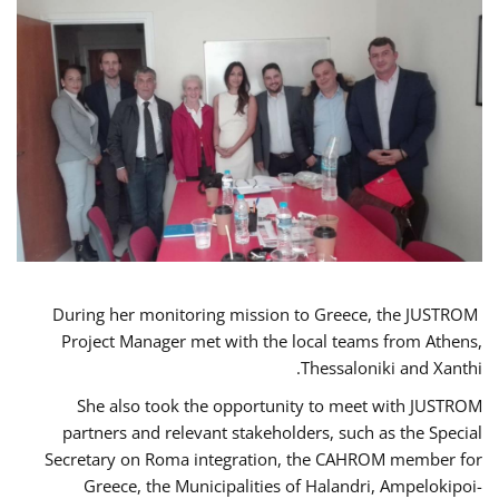
During her monitoring mission to Greece, the JUSTROM
Project Manager met with the local teams from Athens,
Thessaloniki and Xanthi.
She also took the opportunity to meet with JUSTROM
partners and relevant stakeholders, such as the Special
Secretary on Roma integration, the CAHROM member for
Greece, the Municipalities of Halandri, Ampelokipoi-