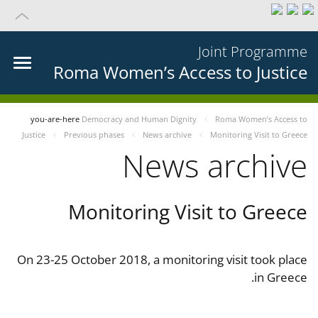
Joint Programme
Roma Women’s Access to Justice
you-are-here
Democracy and Human Dignity
Roma Women’s Access to
Justice
Previous phases
News archive
Monitoring Visit to Greece
News archive
Monitoring Visit to Greece
On 23-25 October 2018, a monitoring visit took place
in Greece.