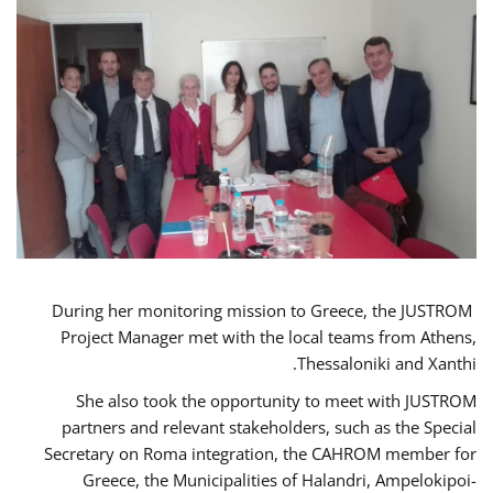
During her monitoring mission to Greece, the JUSTROM
Project Manager met with the local teams from Athens,
Thessaloniki and Xanthi.
She also took the opportunity to meet with JUSTROM
partners and relevant stakeholders, such as the Special
Secretary on Roma integration, the CAHROM member for
Greece, the Municipalities of Halandri, Ampelokipoi-