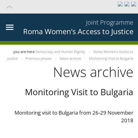
Joint Programme
Roma Women’s Access to Justice
you-are-here
Democracy and Human Dignity
Roma Women’s Access to
Justice
Previous phases
News archive
Monitoring Visit to Bulgaria
News archive
Monitoring Visit to Bulgaria
Monitoring visit to Bulgaria from 26-29 November
2018