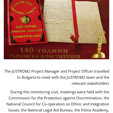
The JUSTROM2 Project Manager and Project Officer travelled
to Bulgaria to meet with the JUSTROM2 team and the
relevant stakeholders.
During this monitoring visit, meetings were held with the
Commission for the Protection against Discrimination, the
National Council for Co-operation on Ethnic and Integration
Issues, the National Legal Aid Bureau, the Police Academy,