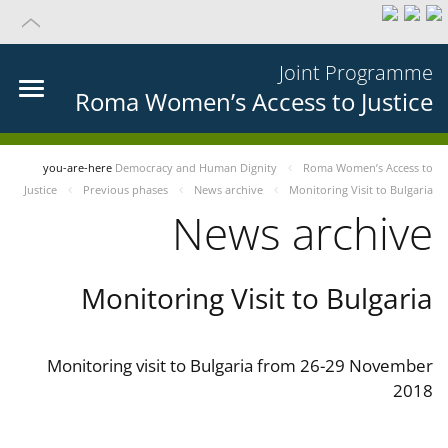
Joint Programme
Roma Women’s Access to Justice
you-are-here
Democracy and Human Dignity
Roma Women’s Access to
Justice
Previous phases
News archive
Monitoring Visit to Bulgaria
News archive
Monitoring Visit to Bulgaria
Monitoring visit to Bulgaria from 26-29 November
2018