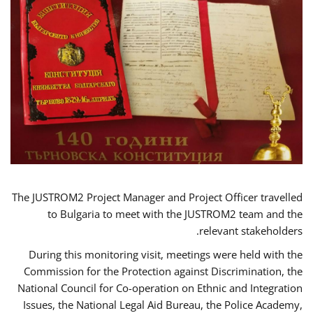
The JUSTROM2 Project Manager and Project Officer travelled
to Bulgaria to meet with the JUSTROM2 team and the
relevant stakeholders.
During this monitoring visit, meetings were held with the
Commission for the Protection against Discrimination, the
National Council for Co-operation on Ethnic and Integration
Issues, the National Legal Aid Bureau, the Police Academy,