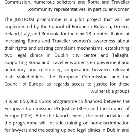
Commission, numerous solicitors and Roma and Traveller
community representatives, in particular women.
The JUSTROM programme is a pilot project that will be
implemented by the Council of Europe in Bulgaria, Greece,
Ireland, Italy, and Romania for the next 18 months. It aims at
increasing Roma and Traveller women’s awareness about
their rights and existing complaint mechanisms, establishing
two legal clinics in Dublin city centre and Tallaght,
supporting Roma and Traveller women’s empowerment and
autonomy and reinforcing cooperation between relevant
Irish stakeholders, the European Commission and the
Council of Europe as regards access to justice for these
vulnerable groups.
It is an 850,000 Euros programme co-financed between the
European Commission DG Justice (80%) and the Council of
Europe (20%). After the launch event, the next activities of
the programme will include training on non-discrimination
for lawyers and the setting up two legal clinics in Dublin and