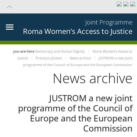
Joint Programme
Roma Women’s Access to Justice
you-are-here
Democracy and Human Dignity
Roma Women’s Access to
Justice
Previous phases
News archive
JUSTROM a new joint
programme of the Council of Europe and the European Commission
News archive
JUSTROM a new joint
programme of the Council of
Europe and the European
Commission