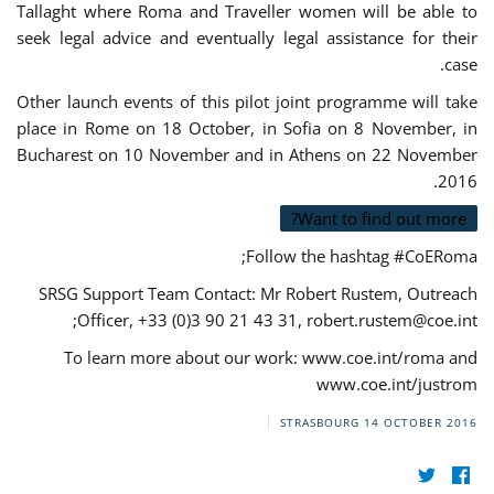
Tallaght where Roma and Traveller women will be able to
seek legal advice and eventually legal assistance for their
case.
Other launch events of this pilot joint programme will take
place in Rome on 18 October, in Sofia on 8 November, in
Bucharest on 10 November and in Athens on 22 November
2016.
Want to find out more?
Follow the hashtag #CoERoma;
SRSG Support Team Contact: Mr Robert Rustem, Outreach
;
Officer, +33 (0)3 90 21 43 31,
robert.rustem@coe.int
To learn more about our work: www.coe.int/roma and
www.coe.int/justrom
STRASBOURG
14 OCTOBER 2016