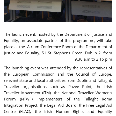
The launch event, hosted by the Department of Justice and
Equality, an associate partner of this programme, will take
place at the Atrium Conference Room of the Department of
Justice and Equality, 51 St. Stephens Green, Dublin 2, from
9.30 a.m to 2.15 p.m.
The launching event was attended by the representatives of
the European Commission and the Council of Europe,
relevant state and local authorities from Dublin and Tallaght,
Traveller organisations such as Pavee Point, the Irish
Traveller Movement (ITM), the National Traveller Women’s
Forum (NTWF), implementers of the Tallaght Roma
Integration Project, the Legal Aid Board, the Free Legal Aid
Centre (FLAC), the Irish Human Rights and Equality