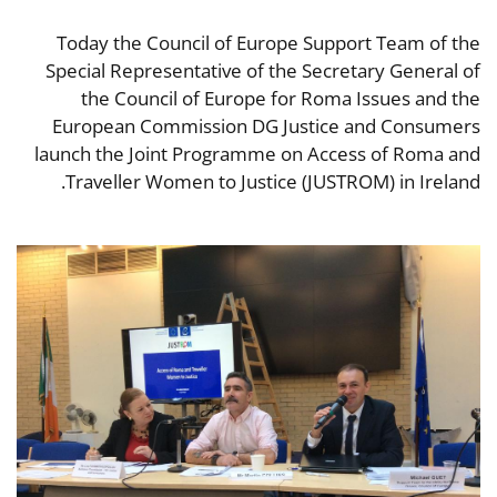
Today the Council of Europe Support Team of the
Special Representative of the Secretary General of
the Council of Europe for Roma Issues and the
European Commission DG Justice and Consumers
launch the Joint Programme on Access of Roma and
Traveller Women to Justice (JUSTROM) in Ireland.