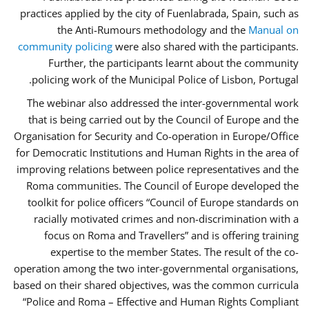
practices applied by the city of Fuenlabrada, Spain, such as
the Anti-Rumours methodology and the
Manual on
community policing
were also shared with the participants.
Further, the participants learnt about the community
policing work of the Municipal Police of Lisbon, Portugal.
The webinar also addressed the inter-governmental work
that is being carried out by the Council of Europe and the
Organisation for Security and Co-operation in Europe/Office
for Democratic Institutions and Human Rights in the area of
improving relations between police representatives and the
Roma communities. The Council of Europe developed the
toolkit for police officers “Council of Europe standards on
racially motivated crimes and non-discrimination with a
focus on Roma and Travellers” and is offering training
expertise to the member States. The result of the co-
operation among the two inter-governmental organisations,
based on their shared objectives, was the common curricula
“Police and Roma – Effective and Human Rights Compliant