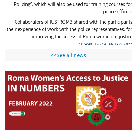
Policing”, which will also be used for training courses for
police officers.
Collaborators of JUSTROM3 shared with the participants
their experience of work with the police representatives, for
improving the access of Roma women to justice.
STRASBOURG
14 JANUARY 2022
See all news>>