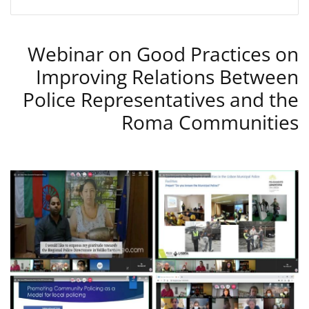
Webinar on Good Practices on
Improving Relations Between
Police Representatives and the
Roma Communities