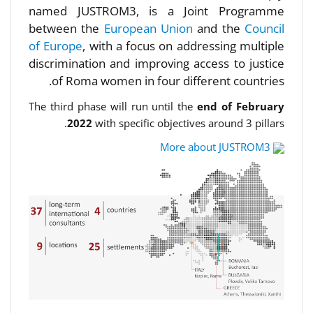
named JUSTROM3, is a Joint Programme
between the
European Union
and the
Council
of Europe
, with a focus on addressing multiple
discrimination and improving access to justice
of Roma women in four different countries.
The third phase will run until the
end of February
2022
with specific objectives around 3 pillars.
More about JUSTROM3