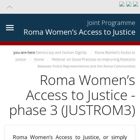
Joint Programme
Roma Women’s Access to Justice
you-are-here
Democracy and Human Dignity
Roma Women’s Access to
Justice
Home
Webinar on Good Practices on Improving Relations
Between Police Representatives and the Roma Communities
Roma Women’s
Access to Justice -
phase 3 (JUSTROM3)
Roma Women’s Access to Justice, or simply