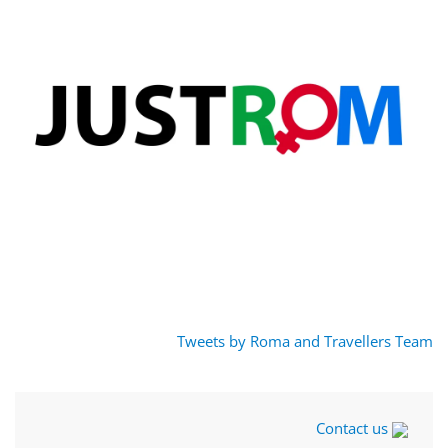
Tweets by Roma and Travellers Team
Contact us