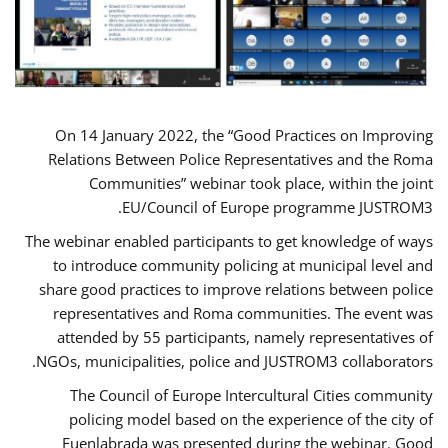
On 14 January 2022, the “Good Practices on Improving
Relations Between Police Representatives and the Roma
Communities” webinar took place, within the joint
EU/Council of Europe programme JUSTROM3.
The webinar enabled participants to get knowledge of ways
to introduce community policing at municipal level and
share good practices to improve relations between police
representatives and Roma communities. The event was
attended by 55 participants, namely representatives of
NGOs, municipalities, police and JUSTROM3 collaborators.
The Council of Europe Intercultural Cities community
policing model based on the experience of the city of
Fuenlabrada was presented during the webinar. Good