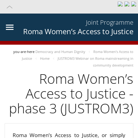
Joint Programme
Roma Women’s Access to Justice
you-are-here
Democracy and Human Dignity
Roma Women’s Access to
Justice
Home
JUSTROM3 Webinar on Roma mainstreaming in
community development
Roma Women’s
Access to Justice -
phase 3 (JUSTROM3)
Roma Women’s Access to Justice, or simply