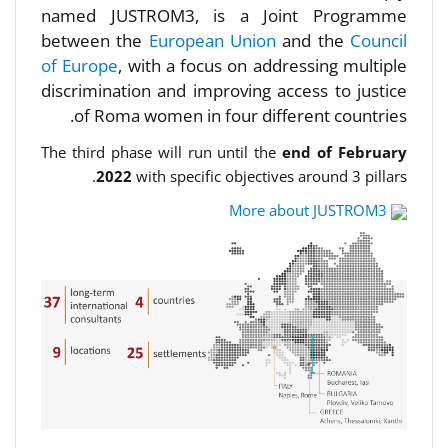
named JUSTROM3, is a Joint Programme
between the
European Union
and the
Council
of Europe
, with a focus on addressing multiple
discrimination and improving access to justice
of Roma women in four different countries.
The third phase will run until the
end of February
2022
with specific objectives around 3 pillars.
More about JUSTROM3