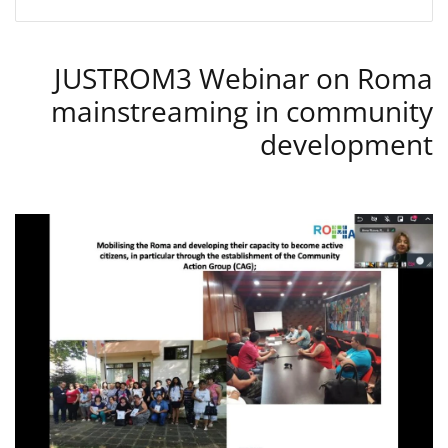
JUSTROM3 Webinar on Roma
mainstreaming in community
development