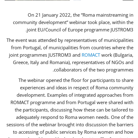
On 21 January 2022, the “Roma mainstreaming in
community development” webinar took place, within the
joint EU/Council of Europe programme JUSTROM3.
The event was attended by representatives of municipalities
from Portugal, of municipalities from countries where the
joint programmes JUSTROM3 and
ROMACT
work (Bulgaria,
Greece, Italy and Romania), representatives of NGOs and
collaborators of the two programmes.
The webinar opened the floor for participants to share
experiences and ideas in respect of Roma community
development. Examples of integrated approaches from
ROMACT programme and from Portugal were shared with
the participants, discussing how these can be tailored to
adequately respond to Roma women needs. One of the
sessions of the webinar brought into discussion the barriers
to accessing of public services by Roma women and how