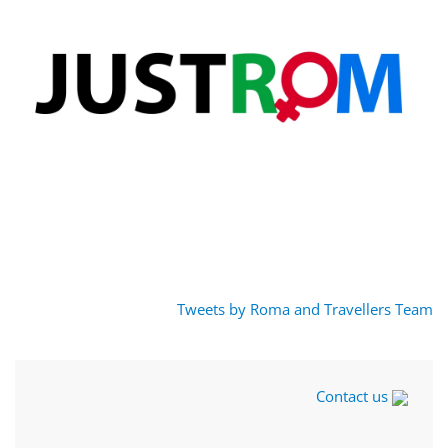
Tweets by Roma and Travellers Team
Contact us