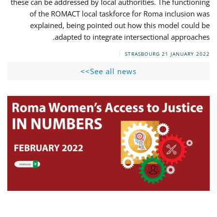
these can be addressed by local authorities. The functioning
of the ROMACT local taskforce for Roma inclusion was
explained, being pointed out how this model could be
adapted to integrate intersectional approaches.
STRASBOURG
21 JANUARY 2022
See all news>>