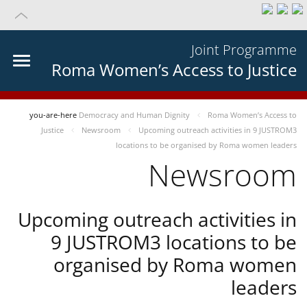
Joint Programme
Roma Women’s Access to Justice
you-are-here
Democracy and Human Dignity
Roma Women’s Access to
Justice
Newsroom
Upcoming outreach activities in 9 JUSTROM3
locations to be organised by Roma women leaders
Newsroom
Upcoming outreach activities in
9 JUSTROM3 locations to be
organised by Roma women
leaders