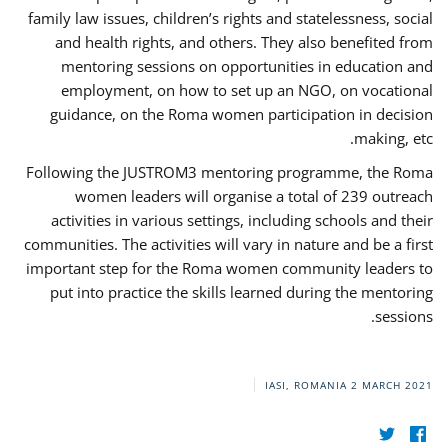
family law issues, children’s rights and statelessness, social
and health rights, and others. They also benefited from
mentoring sessions on opportunities in education and
employment, on how to set up an NGO, on vocational
guidance, on the Roma women participation in decision
making, etc.
Following the JUSTROM3 mentoring programme, the Roma
women leaders will organise a total of 239 outreach
activities in various settings, including schools and their
communities. The activities will vary in nature and be a first
important step for the Roma women community leaders to
put into practice the skills learned during the mentoring
sessions.
IASI, ROMANIA
2 MARCH 2021