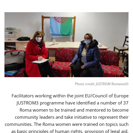
©Photo credit: JUSTROM Romania
Facilitators working within the joint EU/Council of Europe
JUSTROM3 programme have identified a number of 37
Roma women to be trained and mentored to become
community leaders and take initiative to represent their
communities. The Roma women were trained on topics such
as basic principles of human rights, provision of legal aid,