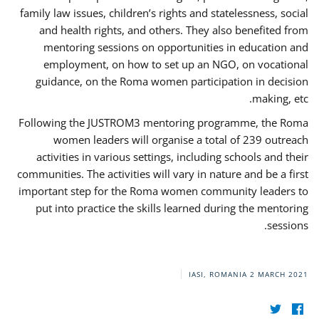
family law issues, children’s rights and statelessness, social
and health rights, and others. They also benefited from
mentoring sessions on opportunities in education and
employment, on how to set up an NGO, on vocational
guidance, on the Roma women participation in decision
making, etc.
Following the JUSTROM3 mentoring programme, the Roma
women leaders will organise a total of 239 outreach
activities in various settings, including schools and their
communities. The activities will vary in nature and be a first
important step for the Roma women community leaders to
put into practice the skills learned during the mentoring
sessions.
IASI, ROMANIA
2 MARCH 2021