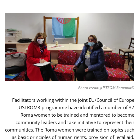
©Photo credit: JUSTROM Romania
Facilitators working within the joint EU/Council of Europe
JUSTROM3 programme have identified a number of 37
Roma women to be trained and mentored to become
community leaders and take initiative to represent their
communities. The Roma women were trained on topics such
as basic principles of human rights, provision of legal aid,