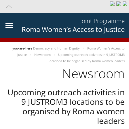
Joint Programme
Roma Women’s Access to Justice
you-are-here
Democracy and Human Dignity
Roma Women’s Access to
Justice
Newsroom
Upcoming outreach activities in 9 JUSTROM3
locations to be organised by Roma women leaders
Newsroom
Upcoming outreach activities in
9 JUSTROM3 locations to be
organised by Roma women
leaders