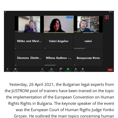
Yesterday, 26 April 2021, the Bulgarian legal experts from
the JUSTROM pool of trainers have been trained on the topic
the implementation of the European Convention on Human
Rights Rights in Bulgaria. The keynote speaker of the event
was the European Court of Human Rigths Judge Yonko
Grozev. He outlined the main topics concerning human