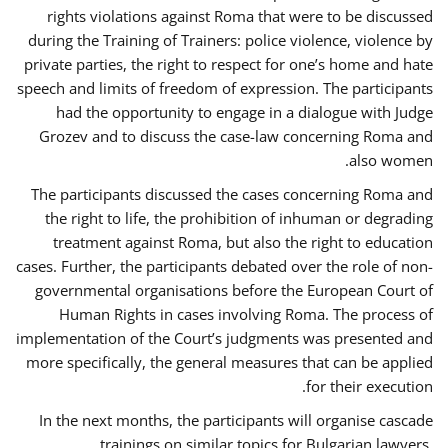
rights violations against Roma that were to be discussed
during the Training of Trainers: police violence, violence by
private parties, the right to respect for one’s home and hate
speech and limits of freedom of expression. The participants
had the opportunity to engage in a dialogue with Judge
Grozev and to discuss the case-law concerning Roma and
also women.
The participants discussed the cases concerning Roma and
the right to life, the prohibition of inhuman or degrading
treatment against Roma, but also the right to education
cases. Further, the participants debated over the role of non-
governmental organisations before the European Court of
Human Rights in cases involving Roma. The process of
implementation of the Court’s judgments was presented and
more specifically, the general measures that can be applied
for their execution.
In the next months, the participants will organise cascade
trainings on similar topics for Bulgarian lawyers,