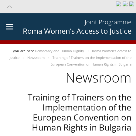
Joint Programme
Roma Women’s Access to Justice
you-are-here
Democracy and Human Dignity
Roma Women’s Access to
Justice
Newsroom
Training of Trainers on the Implementation of the
European Convention on Human Rights in Bulgaria
Newsroom
Training of Trainers on the
Implementation of the
European Convention on
Human Rights in Bulgaria