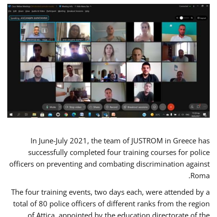
In June-July 2021, the team of JUSTROM in Greece has
successfully completed four training courses for police
officers on preventing and combating discrimination against
Roma.
The four training events, two days each, were attended by a
total of 80 police officers of different ranks from the region
of Attica, appointed by the education directorate of the