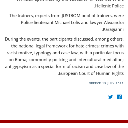
Hellenic Police.
The trainers, experts from JUSTROM pool of trainers, were
Police lieutenant Michael Lolis and lawyer Alexandra
Karagianni.
During the events, the participants discussed, among others,
the national legal framework for hate crimes; crimes with
racist motive, typology and case law, with a particular focus
on Roma; community policing and intercultural mediation;
antigypsyism as a special form of racism and case law of the
European Court of Human Rights.
GREECE
15 JULY 2021