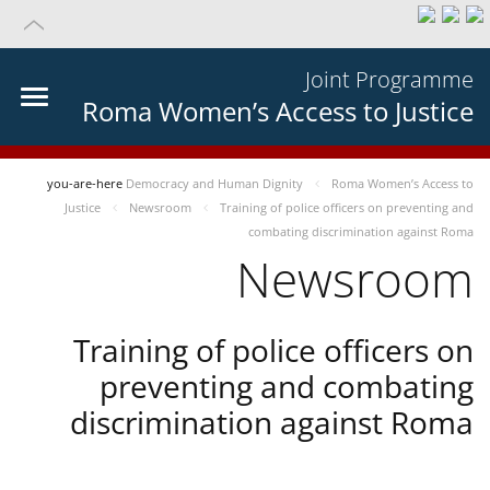
Joint Programme
Roma Women’s Access to Justice
you-are-here
Democracy and Human Dignity
Roma Women’s Access to
Justice
Newsroom
Training of police officers on preventing and
combating discrimination against Roma
Newsroom
Training of police officers on
preventing and combating
discrimination against Roma