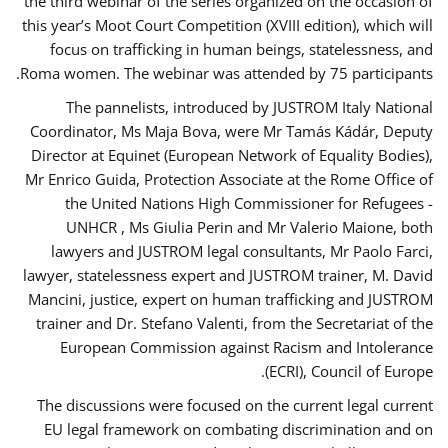
the third webinar of the series organized on the occasion of
this year’s Moot Court Competition (XVIII edition), which will
focus on trafficking in human beings, statelessness, and
Roma women. The webinar was attended by 75 participants.
The pannelists, introduced by JUSTROM Italy National
Coordinator, Ms Maja Bova, were Mr Tamás Kádár, Deputy
Director at Equinet (European Network of Equality Bodies),
Mr Enrico Guida, Protection Associate at the Rome Office of
the United Nations High Commissioner for Refugees -
UNHCR , Ms Giulia Perin and Mr Valerio Maione, both
lawyers and JUSTROM legal consultants, Mr Paolo Farci,
lawyer, statelessness expert and JUSTROM trainer, M. David
Mancini, justice, expert on human trafficking and JUSTROM
trainer and Dr. Stefano Valenti, from the Secretariat of the
European Commission against Racism and Intolerance
(ECRI), Council of Europe.
The discussions were focused on the current legal current
EU legal framework on combating discrimination and on