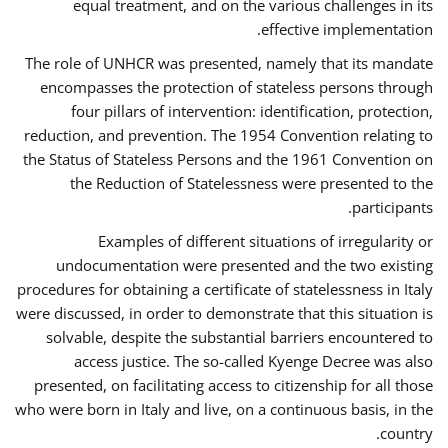
equal treatment, and on the various challenges in its
effective implementation.
The role of UNHCR was presented, namely that its mandate
encompasses the protection of stateless persons through
four pillars of intervention: identification, protection,
reduction, and prevention. The 1954 Convention relating to
the Status of Stateless Persons and the 1961 Convention on
the Reduction of Statelessness were presented to the
participants.
Examples of different situations of irregularity or
undocumentation were presented and the two existing
procedures for obtaining a certificate of statelessness in Italy
were discussed, in order to demonstrate that this situation is
solvable, despite the substantial barriers encountered to
access justice. The so-called Kyenge Decree was also
presented, on facilitating access to citizenship for all those
who were born in Italy and live, on a continuous basis, in the
country.