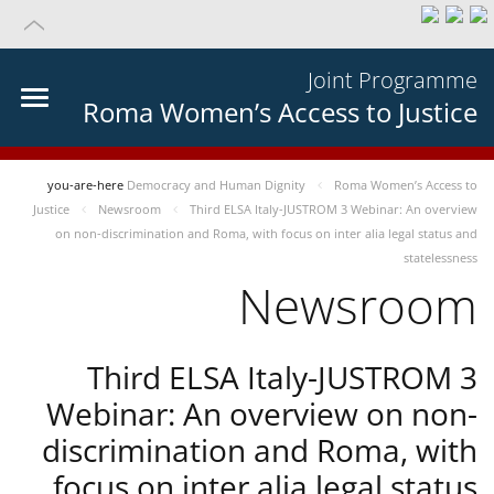
Joint Programme
Roma Women’s Access to Justice
you-are-here
Democracy and Human Dignity
Roma Women’s Access to
Justice
Newsroom
Third ELSA Italy-JUSTROM 3 Webinar: An overview
on non-discrimination and Roma, with focus on inter alia legal status and
statelessness
Newsroom
Third ELSA Italy-JUSTROM 3
Webinar: An overview on non-
discrimination and Roma, with
focus on inter alia legal status