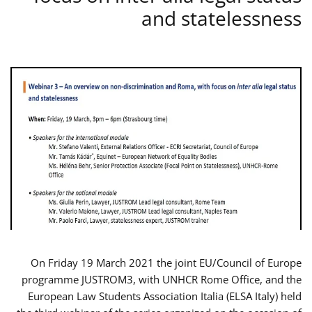
and statelessness
On Friday 19 March 2021 the joint EU/Council of Europe
programme JUSTROM3, with UNHCR Rome Office, and the
European Law Students Association Italia (ELSA Italy) held