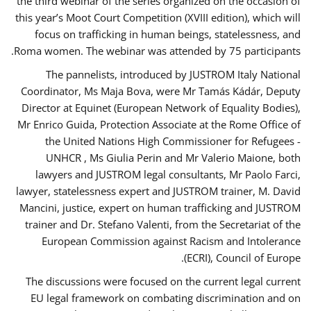
the third webinar of the series organized on the occasion of
this year’s Moot Court Competition (XVIII edition), which will
focus on trafficking in human beings, statelessness, and
Roma women. The webinar was attended by 75 participants.
The pannelists, introduced by JUSTROM Italy National
Coordinator, Ms Maja Bova, were Mr Tamás Kádár, Deputy
Director at Equinet (European Network of Equality Bodies),
Mr Enrico Guida, Protection Associate at the Rome Office of
the United Nations High Commissioner for Refugees -
UNHCR , Ms Giulia Perin and Mr Valerio Maione, both
lawyers and JUSTROM legal consultants, Mr Paolo Farci,
lawyer, statelessness expert and JUSTROM trainer, M. David
Mancini, justice, expert on human trafficking and JUSTROM
trainer and Dr. Stefano Valenti, from the Secretariat of the
European Commission against Racism and Intolerance
(ECRI), Council of Europe.
The discussions were focused on the current legal current
EU legal framework on combating discrimination and on