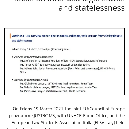
and statelessness
On Friday 19 March 2021 the joint EU/Council of Europe
programme JUSTROM3, with UNHCR Rome Office, and the
European Law Students Association Italia (ELSA Italy) held