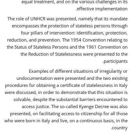
equal treatment, and on the various challenges in its
effective implementation.
The role of UNHCR was presented, namely that its mandate
encompasses the protection of stateless persons through
four pillars of intervention: identification, protection,
reduction, and prevention. The 1954 Convention relating to
the Status of Stateless Persons and the 1961 Convention on
the Reduction of Statelessness were presented to the
participants.
Examples of different situations of irregularity or
undocumentation were presented and the two existing
procedures for obtaining a certificate of statelessness in Italy
were discussed, in order to demonstrate that this situation is
solvable, despite the substantial barriers encountered to
access justice. The so-called Kyenge Decree was also
presented, on facilitating access to citizenship for all those
who were born in Italy and live, on a continuous basis, in the
country.