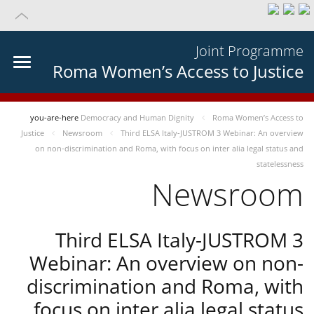
Joint Programme
Roma Women’s Access to Justice
you-are-here
Democracy and Human Dignity
Roma Women’s Access to
Justice
Newsroom
Third ELSA Italy-JUSTROM 3 Webinar: An overview
on non-discrimination and Roma, with focus on inter alia legal status and
statelessness
Newsroom
Third ELSA Italy-JUSTROM 3
Webinar: An overview on non-
discrimination and Roma, with
focus on inter alia legal status