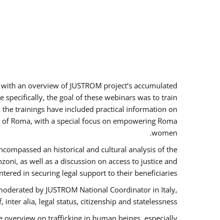
rs with an overview of JUSTROM project’s accumulated
specifically, the goal of these webinars was to train
, the trainings have included practical information on
tus of Roma, with a special focus on empowering Roma
women.
ncompassed an historical and cultural analysis of the
ni, as well as a discussion on access to justice and
red in securing legal support to their beneficiaries.
oderated by JUSTROM National Coordinator ​in ​Italy,
inter alia, legal status, citizenship and statelessness.
 overview on trafficking in human beings, especially