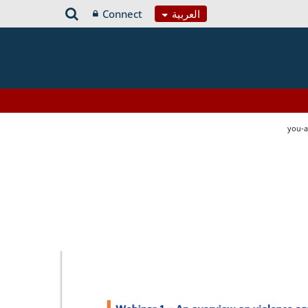
Connect
العربية
you-a