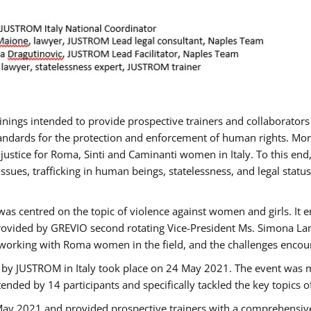
rainings intended to provide prospective trainers and collaborato
ndards for the protection and enforcement of human rights. More 
 justice for Roma, Sinti and Caminanti women in Italy. To this end
sues, trafficking in human beings, statelessness, and legal sta
as centred on the topic of violence against women and girls. It e
rovided by GREVIO second rotating Vice-President Ms. Simona Lanzo
 working with Roma women in the field, and the challenges encounte
 by JUSTROM ​in Italy took place on 24 May 2021. The event was m
nded by 14 participants and specifically tackled the key topics of, 
 May 2021 and provided prospective trainers with a comprehensive