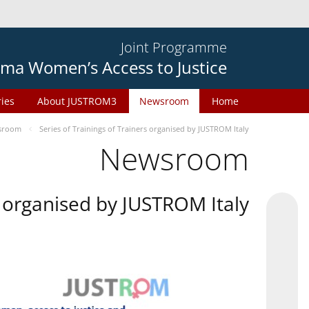
Joint Programme
ma Women’s Access to Justice
ries
About JUSTROM3
Newsroom
Home
sroom
Series of Trainings of Trainers organised by JUSTROM Italy
Newsroom
rs organised by JUSTROM Italy