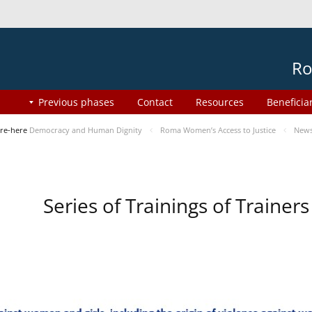
Ro
Previous phases
Contact
Resources
Beneficia
re-here
Democracy and Human Dignity
Roma Women’s Access to Justice
New
Series of Trainings of Traine