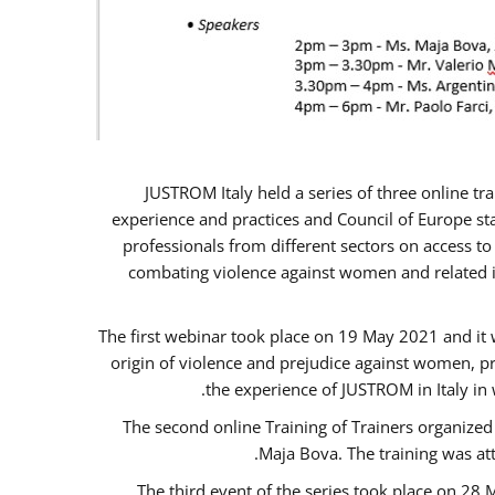
JUSTROM Italy held a series of three online t
experience and practices and Council of Europe sta
professionals from different sectors on access to
combating violence against women and related is
The first webinar took place on 19 May 2021 and it w
origin of violence and prejudice against women, p
the experience of JUSTROM ​in Italy in
The second online Training of Trainers organized
Maja Bova. The training was atte
The third event of the series took place on 28