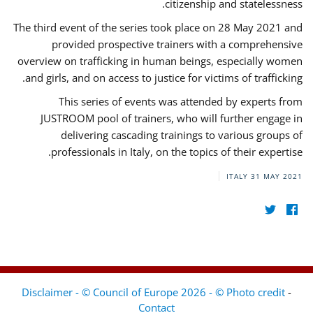
citizenship and statelessness.
The third event of the series took place on 28 May 2021 and
provided prospective trainers with a comprehensive
overview on trafficking in human beings, especially women
and girls, and on access to justice for victims of trafficking.
This series of events was attended by experts from
JUSTROOM pool of trainers, who will further engage in
delivering cascading trainings to various groups of
professionals in Italy, on the topics of their expertise.
ITALY
31 MAY 2021
Disclaimer - © Council of Europe 2026 - © Photo credit
-
Contact