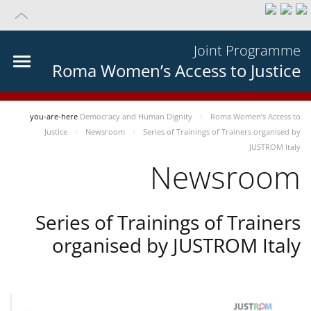
Joint Programme
Roma Women’s Access to Justice
you-are-here
Democracy and Human Dignity
Roma Women’s Access to
Justice
Newsroom
Series of Trainings of Trainers organised by
JUSTROM Italy
Newsroom
Series of Trainings of Trainers
organised by JUSTROM Italy