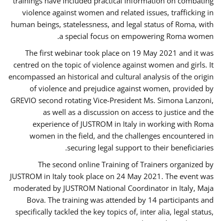
trainings have included practical information on combating
violence against women and related issues, trafficking in
human beings, statelessness, and legal status of Roma, with
a special focus on empowering Roma women.
The first webinar took place on 19 May 2021 and it was
centred on the topic of violence against women and girls. It
encompassed an historical and cultural analysis of the origin
of violence and prejudice against women, provided by
GREVIO second rotating Vice-President Ms. Simona Lanzoni,
as well as a discussion on access to justice and the
experience of JUSTROM ​in Italy in working with Roma
women in the field, and the challenges encountered in
securing legal support to their beneficiaries.
The second online Training of Trainers organized by
JUSTROM ​in Italy took place on 24 May 2021. The event was
moderated by JUSTROM National Coordinator ​in ​Italy, Maja
Bova. The training was attended by 14 participants and
specifically tackled the key topics of, inter alia, legal status,