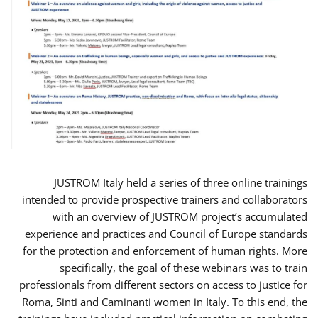
JUSTROM Italy held a series of three online trainings
intended to provide prospective trainers and collaborators
with an overview of JUSTROM project’s accumulated
experience and practices and Council of Europe standards
for the protection and enforcement of human rights. More
specifically, the goal of these webinars was to train
professionals from different sectors on access to justice for
Roma, Sinti and Caminanti women in Italy. To this end, the