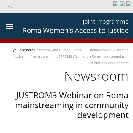
Joint Programme
Roma Women’s Access to Justice
you-are-here
Democracy and Human Dignity
Roma Women’s Access to
Justice
Newsroom
JUSTROM3 Webinar on Roma mainstreaming in
community development
Newsroom
JUSTROM3 Webinar on Roma
mainstreaming in community
development