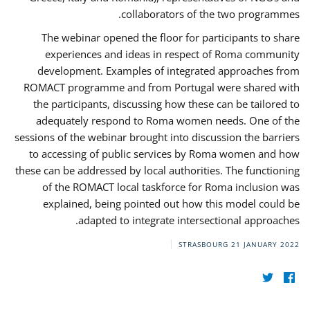
collaborators of the two programmes.
The webinar opened the floor for participants to share
experiences and ideas in respect of Roma community
development. Examples of integrated approaches from
ROMACT programme and from Portugal were shared with
the participants, discussing how these can be tailored to
adequately respond to Roma women needs. One of the
sessions of the webinar brought into discussion the barriers
to accessing of public services by Roma women and how
these can be addressed by local authorities. The functioning
of the ROMACT local taskforce for Roma inclusion was
explained, being pointed out how this model could be
adapted to integrate intersectional approaches.
STRASBOURG
21 JANUARY 2022