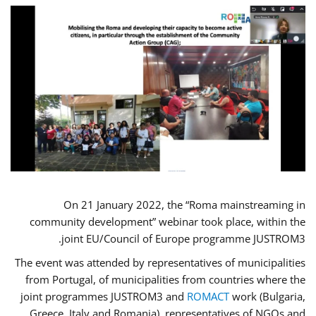
On 21 January 2022, the “Roma mainstreaming in
community development” webinar took place, within the
joint EU/Council of Europe programme JUSTROM3.
The event was attended by representatives of municipalities
from Portugal, of municipalities from countries where the
joint programmes JUSTROM3 and
ROMACT
work (Bulgaria,
Greece, Italy and Romania), representatives of NGOs and