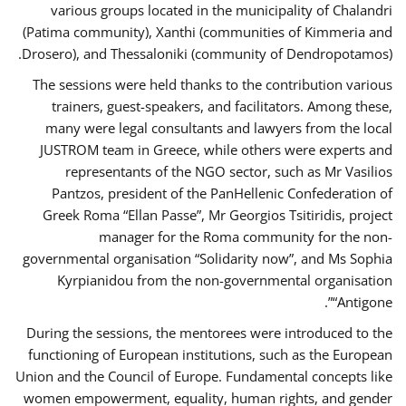
various groups located in the municipality of Chalandri
(Patima community), Xanthi (communities of Kimmeria and
Drosero), and Thessaloniki (community of Dendropotamos).
The sessions were held thanks to the contribution various
trainers, guest-speakers, and facilitators. Among these,
many were legal consultants and lawyers from the local
JUSTROM team in Greece, while others were experts and
representants of the NGO sector, such as Mr Vasilios
Pantzos, president of the PanHellenic Confederation of
Greek Roma “Ellan Passe”, Mr Georgios Tsitiridis, project
manager for the Roma community for the non-
governmental organisation “Solidarity now”, and Ms Sophia
Kyrpianidou from the non-governmental organisation
“Antigone”.
During the sessions, the mentorees were introduced to the
functioning of European institutions, such as the European
Union and the Council of Europe. Fundamental concepts like
women empowerment, equality, human rights, and gender