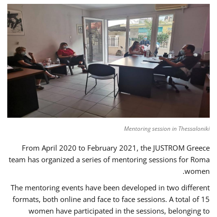
Mentoring session in Thessaloniki
From April 2020 to February 2021, the JUSTROM Greece
team has organized a series of mentoring sessions for Roma
women.
The mentoring events have been developed in two different
formats, both online and face to face sessions. A total of 15
women have participated in the sessions, belonging to