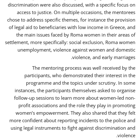
discrimination were also discussed, with a specific focus on
access to justice. On multiple occasions, the mentorees
chose to address specific themes, for instance the provision
of legal aid to beneficiaries with low income in Greece, and
the main issues faced by Roma women in their areas of
settlement, more specifically: social exclusion, Roma women
unemployment, violence against women and domestic
violence, and early marriages.
The mentoring process was well received by the
participants, who demonstrated their interest in the
programme and the topics under scrutiny. In some
instances, the participants themselves asked to organise
follow-up sessions to learn more about women-led non-
profit associations and the role they play in promoting
women’s empowerment. They also shared that they felt
more confident about reporting incidents to the police and
using legal instruments to fight against discrimination and
violence.