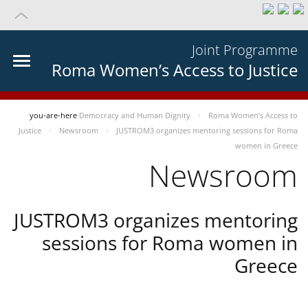
Joint Programme
Roma Women’s Access to Justice
you-are-here
Democracy and Human Dignity
Roma Women’s Access to
Justice
Newsroom
JUSTROM3 organizes mentoring sessions for Roma
women in Greece
Newsroom
JUSTROM3 organizes mentoring
sessions for Roma women in
Greece