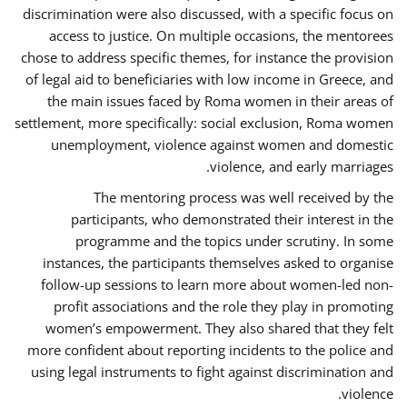
discrimination were also discussed, with a specific focus on
access to justice. On multiple occasions, the mentorees
chose to address specific themes, for instance the provision
of legal aid to beneficiaries with low income in Greece, and
the main issues faced by Roma women in their areas of
settlement, more specifically: social exclusion, Roma women
unemployment, violence against women and domestic
violence, and early marriages.
The mentoring process was well received by the
participants, who demonstrated their interest in the
programme and the topics under scrutiny. In some
instances, the participants themselves asked to organise
follow-up sessions to learn more about women-led non-
profit associations and the role they play in promoting
women’s empowerment. They also shared that they felt
more confident about reporting incidents to the police and
using legal instruments to fight against discrimination and
violence.