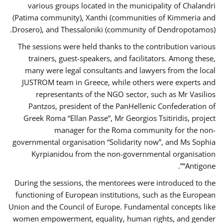
various groups located in the municipality of Chalandri
(Patima community), Xanthi (communities of Kimmeria and
Drosero), and Thessaloniki (community of Dendropotamos).
The sessions were held thanks to the contribution various
trainers, guest-speakers, and facilitators. Among these,
many were legal consultants and lawyers from the local
JUSTROM team in Greece, while others were experts and
representants of the NGO sector, such as Mr Vasilios
Pantzos, president of the PanHellenic Confederation of
Greek Roma “Ellan Passe”, Mr Georgios Tsitiridis, project
manager for the Roma community for the non-
governmental organisation “Solidarity now”, and Ms Sophia
Kyrpianidou from the non-governmental organisation
“Antigone”.
During the sessions, the mentorees were introduced to the
functioning of European institutions, such as the European
Union and the Council of Europe. Fundamental concepts like
women empowerment, equality, human rights, and gender