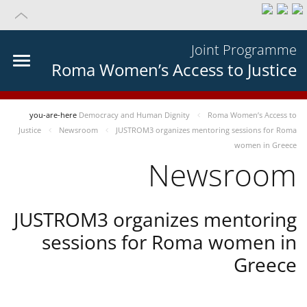
Joint Programme
Roma Women’s Access to Justice
you-are-here
Democracy and Human Dignity
Roma Women’s Access to
Justice
Newsroom
JUSTROM3 organizes mentoring sessions for Roma
women in Greece
Newsroom
JUSTROM3 organizes mentoring
sessions for Roma women in
Greece