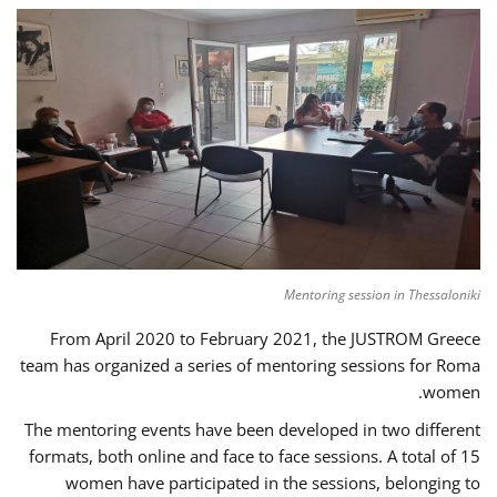
Mentoring session in Thessaloniki
From April 2020 to February 2021, the JUSTROM Greece
team has organized a series of mentoring sessions for Roma
women.
The mentoring events have been developed in two different
formats, both online and face to face sessions. A total of 15
women have participated in the sessions, belonging to