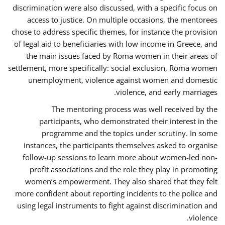
discrimination were also discussed, with a specific focus on
access to justice. On multiple occasions, the mentorees
chose to address specific themes, for instance the provision
of legal aid to beneficiaries with low income in Greece, and
the main issues faced by Roma women in their areas of
settlement, more specifically: social exclusion, Roma women
unemployment, violence against women and domestic
violence, and early marriages.
The mentoring process was well received by the
participants, who demonstrated their interest in the
programme and the topics under scrutiny. In some
instances, the participants themselves asked to organise
follow-up sessions to learn more about women-led non-
profit associations and the role they play in promoting
women’s empowerment. They also shared that they felt
more confident about reporting incidents to the police and
using legal instruments to fight against discrimination and
violence.