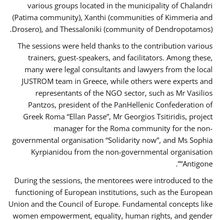
various groups located in the municipality of Chalandri
(Patima community), Xanthi (communities of Kimmeria and
Drosero), and Thessaloniki (community of Dendropotamos).
The sessions were held thanks to the contribution various
trainers, guest-speakers, and facilitators. Among these,
many were legal consultants and lawyers from the local
JUSTROM team in Greece, while others were experts and
representants of the NGO sector, such as Mr Vasilios
Pantzos, president of the PanHellenic Confederation of
Greek Roma “Ellan Passe”, Mr Georgios Tsitiridis, project
manager for the Roma community for the non-
governmental organisation “Solidarity now”, and Ms Sophia
Kyrpianidou from the non-governmental organisation
“Antigone”.
During the sessions, the mentorees were introduced to the
functioning of European institutions, such as the European
Union and the Council of Europe. Fundamental concepts like
women empowerment, equality, human rights, and gender