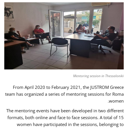
Mentoring session in Thessaloniki
From April 2020 to February 2021, the JUSTROM Greece
team has organized a series of mentoring sessions for Roma
women.
The mentoring events have been developed in two different
formats, both online and face to face sessions. A total of 15
women have participated in the sessions, belonging to