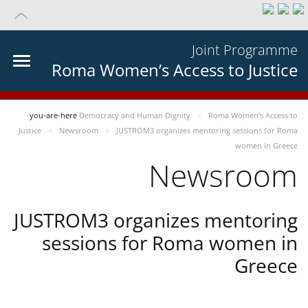
Joint Programme
Roma Women’s Access to Justice
you-are-here
Democracy and Human Dignity
Roma Women’s Access to
Justice
Newsroom
JUSTROM3 organizes mentoring sessions for Roma
women in Greece
Newsroom
JUSTROM3 organizes mentoring
sessions for Roma women in
Greece