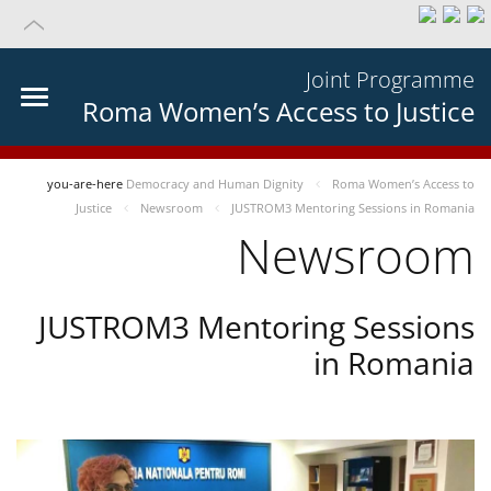
Joint Programme
Roma Women’s Access to Justice
you-are-here
Democracy and Human Dignity
Roma Women’s Access to
Justice
Newsroom
JUSTROM3 Mentoring Sessions in Romania
Newsroom
JUSTROM3 Mentoring Sessions
in Romania