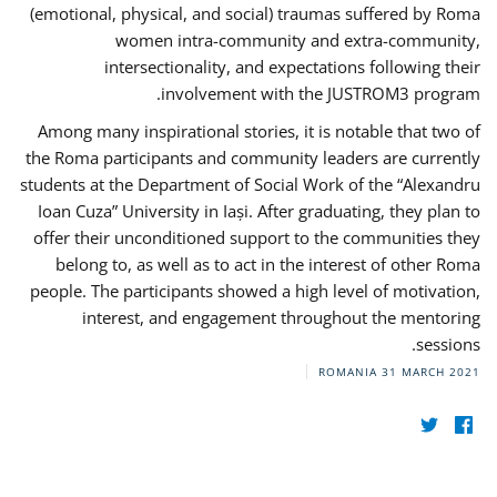
(emotional, physical, and social) traumas suffered by Roma
women intra-community and extra-community,
intersectionality, and expectations following their
involvement with the JUSTROM3 program.
Among many inspirational stories, it is notable that two of
the Roma participants and community leaders are currently
students at the Department of Social Work of the “Alexandru
Ioan Cuza” University in Iași. After graduating, they plan to
offer their unconditioned support to the communities they
belong to, as well as to act in the interest of other Roma
people. The participants showed a high level of motivation,
interest, and engagement throughout the mentoring
sessions.
ROMANIA
31 MARCH 2021