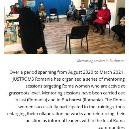
Mentoring session in Bucharest
Over a period spanning from August 2020 to March 2021,
JUSTROM3 Romania has organised a series of mentoring
sessions targeting Roma women who are active at
grassroots level. Mentoring sessions have been carried out
in Iași (Romania) and in Bucharest (Romania). The Roma
women successfully participated in the trainings, thus
enlarging their collaboration networks and reinforcing their
position as informal leaders within the local Roma
communities.