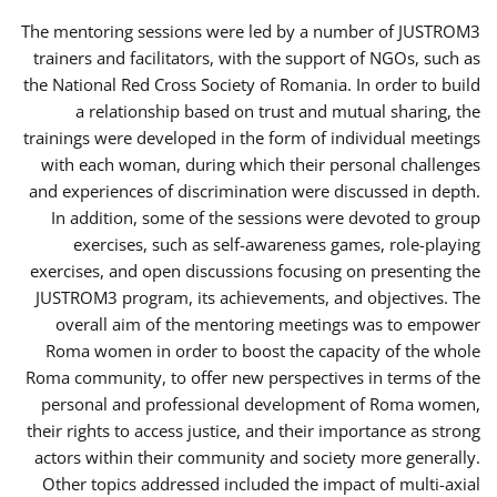
The mentoring sessions were led by a number of JUSTROM3
trainers and facilitators, with the support of NGOs, such as
the National Red Cross Society of Romania. In order to build
a relationship based on trust and mutual sharing, the
trainings were developed in the form of individual meetings
with each woman, during which their personal challenges
and experiences of discrimination were discussed in depth.
In addition, some of the sessions were devoted to group
exercises, such as self-awareness games, role-playing
exercises, and open discussions focusing on presenting the
JUSTROM3 program, its achievements, and objectives. The
overall aim of the mentoring meetings was to empower
Roma women in order to boost the capacity of the whole
Roma community, to offer new perspectives in terms of the
personal and professional development of Roma women,
their rights to access justice, and their importance as strong
actors within their community and society more generally.
Other topics addressed included the impact of multi-axial