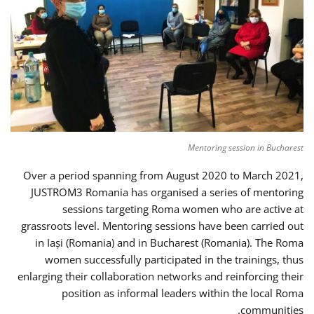
Mentoring session in Bucharest
Over a period spanning from August 2020 to March 2021,
JUSTROM3 Romania has organised a series of mentoring
sessions targeting Roma women who are active at
grassroots level. Mentoring sessions have been carried out
in Iași (Romania) and in Bucharest (Romania). The Roma
women successfully participated in the trainings, thus
enlarging their collaboration networks and reinforcing their
position as informal leaders within the local Roma
communities.