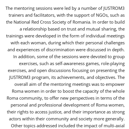
The mentoring sessions were led by a number of JUSTROM3
trainers and facilitators, with the support of NGOs, such as
the National Red Cross Society of Romania. In order to build
a relationship based on trust and mutual sharing, the
trainings were developed in the form of individual meetings
with each woman, during which their personal challenges
and experiences of discrimination were discussed in depth.
In addition, some of the sessions were devoted to group
exercises, such as self-awareness games, role-playing
exercises, and open discussions focusing on presenting the
JUSTROM3 program, its achievements, and objectives. The
overall aim of the mentoring meetings was to empower
Roma women in order to boost the capacity of the whole
Roma community, to offer new perspectives in terms of the
personal and professional development of Roma women,
their rights to access justice, and their importance as strong
actors within their community and society more generally.
Other topics addressed included the impact of multi-axial