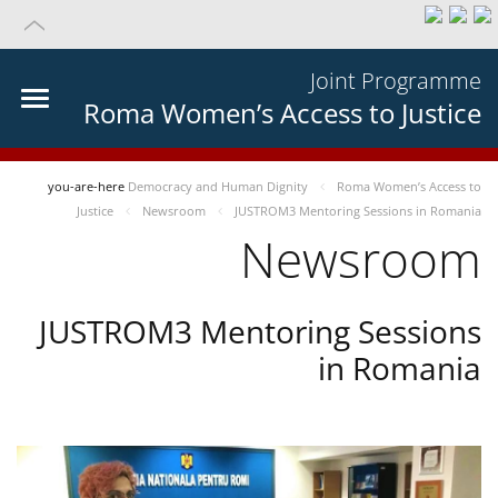
Joint Programme
Roma Women’s Access to Justice
you-are-here
Democracy and Human Dignity
Roma Women’s Access to
Justice
Newsroom
JUSTROM3 Mentoring Sessions in Romania
Newsroom
JUSTROM3 Mentoring Sessions
in Romania