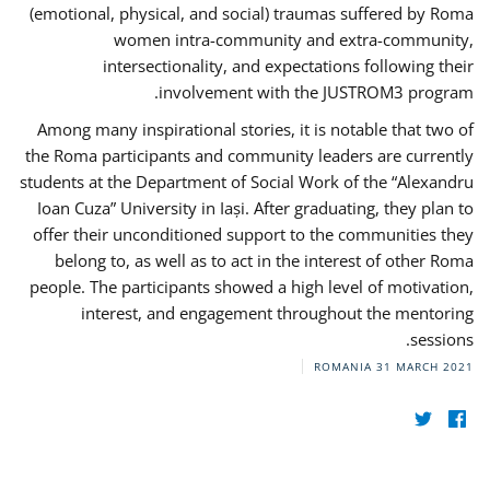
(emotional, physical, and social) traumas suffered by Roma
women intra-community and extra-community,
intersectionality, and expectations following their
involvement with the JUSTROM3 program.
Among many inspirational stories, it is notable that two of
the Roma participants and community leaders are currently
students at the Department of Social Work of the “Alexandru
Ioan Cuza” University in Iași. After graduating, they plan to
offer their unconditioned support to the communities they
belong to, as well as to act in the interest of other Roma
people. The participants showed a high level of motivation,
interest, and engagement throughout the mentoring
sessions.
ROMANIA
31 MARCH 2021