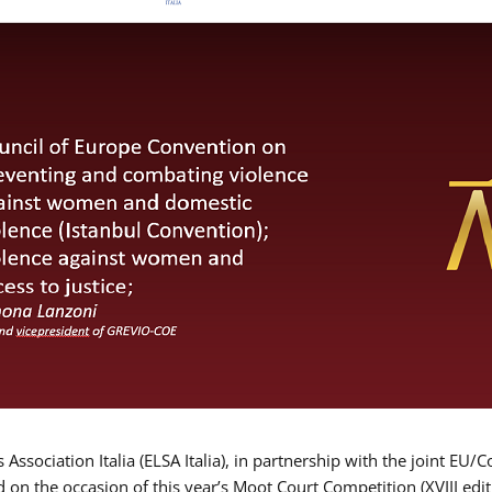
Association Italia (ELSA Italia), in partnership with the joint
d on the occasion of this year’s Moot Court Competition (XVIII edit