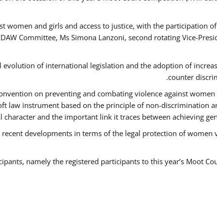
t women and girls and access to justice, with the participation o
AW Committee, Ms Simona Lanzoni, second rotating Vice-Presid
l evolution of international legislation and the adoption of increa
counter discri
e Convention on preventing and combating violence against women
soft law instrument based on the principle of non-discrimination 
al character and the important link it traces between achieving g
 recent developments in terms of the legal protection of women 
cipants, namely the registered participants to this year’s Moot Co