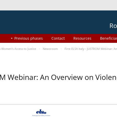
Ro
Previous phases
Contact
Resources
Beneficia
Women’s Access to Justice
Newsroom
First ELSA Italy - JUSTROM Webinar: A
ROM Webinar: An Overview on Viole