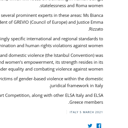
statelessness and Roma women.
f several prominent experts in these areas: Ms Bianca
ent of GREVIO (Council of Europe) and Justice Emma
Rizzato.
singly specific international and regional standards to
mination and human rights violations against women.
 and domestic violence (the Istanbul Convention) was
and women’s empowerment, its strength resides in its
ender equality and combating violence against women.
victims of gender-based violence within the domestic
juridical framework in Italy.
urt Competition, along with other ELSA Italy and ELSA
Greece members.
ITALY
5 MARCH 2021