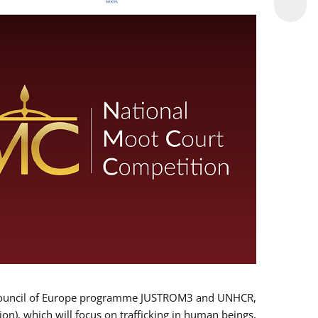
 EU/Council of Europe programme JUSTROM3 and UNHCR,
ion), which will focus on trafficking in human beings,