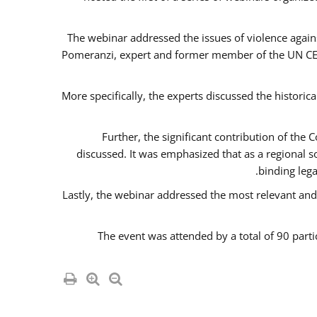
The webinar addressed the issues of violence agains
Pomeranzi, expert and former member of the UN CED
More specifically, the experts discussed the historica
Further, the significant contribution of th
discussed. It was emphasized that as a regional 
binding leg
Lastly, the webinar addressed the most relevant and
The event was attended by a total of 90 parti