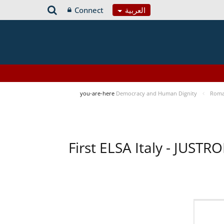
Connect
العربية
you-are-here
Democracy and Human Dignity
Roma 
First ELSA Italy - JUST