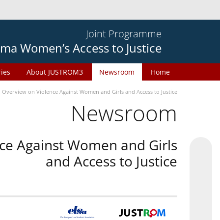
Joint Programme
ma Women’s Access to Justice
ries
About JUSTROM3
Newsroom
Home
n Overview on Violence Against Women and Girls and Access to Justice
Newsroom
nce Against Women and Girls
and Access to Justice