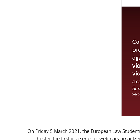
On Friday 5 March 2021, the European Law Students 
hosted the first of a series of webinars organize