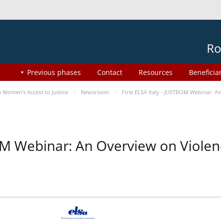
Ro
Previous phases
Contact
Resources
Beneficia
Women’s Access to Justice
Newsroom
First ELSA Italy - JUSTROM Webinar: A
ROM Webinar: An Overview on Viole