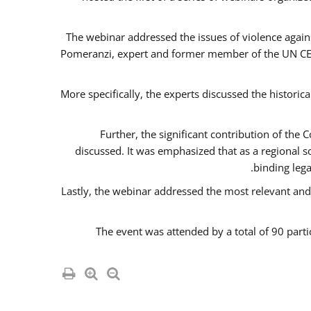
The webinar addressed the issues of violence agains
Pomeranzi, expert and former member of the UN CED
More specifically, the experts discussed the historica
Further, the significant contribution of th
discussed. It was emphasized that as a regional 
binding leg
Lastly, the webinar addressed the most relevant and
The event was attended by a total of 90 parti