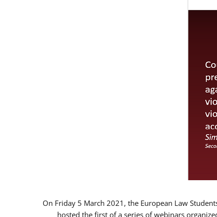
On Friday 5 March 2021, the European Law Students 
hosted the first of a series of webinars organize