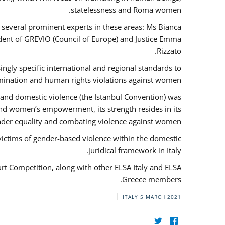
statelessness and Roma women.
f several prominent experts in these areas: Ms Bianca
ent of GREVIO (Council of Europe) and Justice Emma
Rizzato.
singly specific international and regional standards to
mination and human rights violations against women.
 and domestic violence (the Istanbul Convention) was
and women’s empowerment, its strength resides in its
ender equality and combating violence against women.
victims of gender-based violence within the domestic
juridical framework in Italy.
urt Competition, along with other ELSA Italy and ELSA
Greece members.
ITALY
5 MARCH 2021