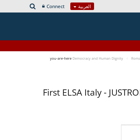
Connect
العربية
you-are-here
Democracy and Human Dignity
Roma 
First ELSA Italy - JUST