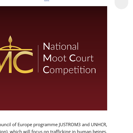
 EU/Council of Europe programme JUSTROM3 and UNHCR,
ion), which will focus on trafficking in human beings,