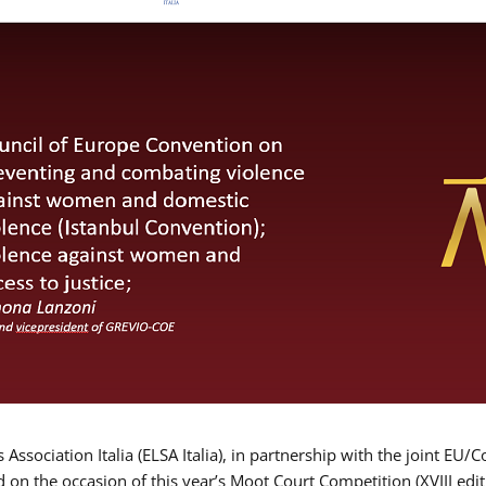
Association Italia (ELSA Italia), in partnership with the joint
d on the occasion of this year’s Moot Court Competition (XVIII edit