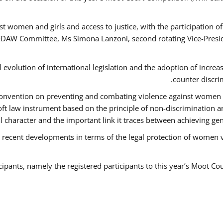
t women and girls and access to justice, with the participation o
AW Committee, Ms Simona Lanzoni, second rotating Vice-Presid
l evolution of international legislation and the adoption of increa
counter discri
e Convention on preventing and combating violence against women
soft law instrument based on the principle of non-discrimination 
al character and the important link it traces between achieving g
 recent developments in terms of the legal protection of women 
cipants, namely the registered participants to this year’s Moot Co