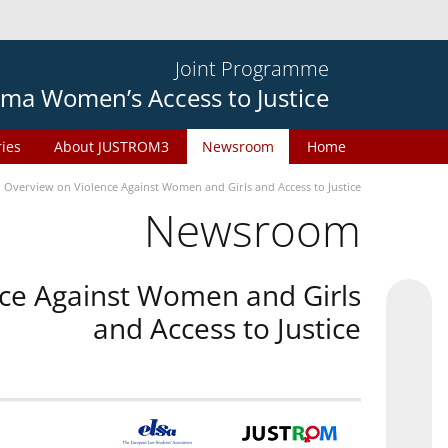
Joint Programme
ma Women’s Access to Justice
ries
About JUSTROM3
Newsroom
Home
n Overview on Violence Against Women and Girls and Access to Justice
Newsroom
nce Against Women and Girls
and Access to Justice