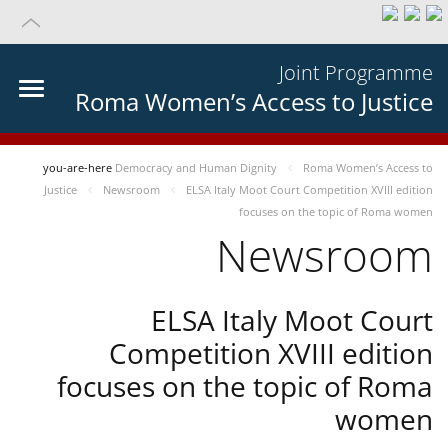
Joint Programme
Roma Women’s Access to Justice
you-are-here
Democracy and Human Dignity
Roma Women’s Access to
Justice
Newsroom
ELSA Italy Moot Court Competition XVIII edition
focuses on the topic of Roma women
Newsroom
ELSA Italy Moot Court
Competition XVIII edition
focuses on the topic of Roma
women