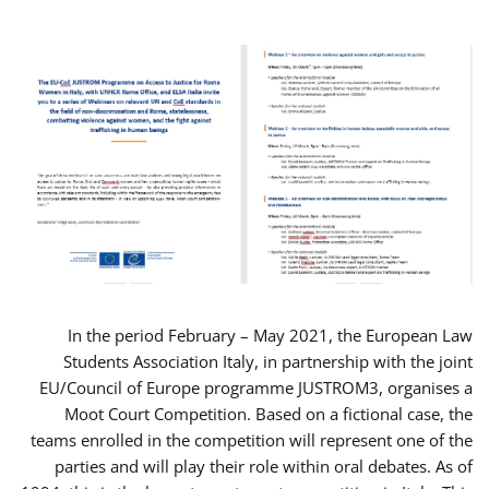
In the period February – May 2021, the European Law
Students Association Italy, in partnership with the joint
EU/Council of Europe programme JUSTROM3, organises a
Moot Court Competition. Based on a fictional case, the
teams enrolled in the competition will represent one of the
parties and will play their role within oral debates. As of