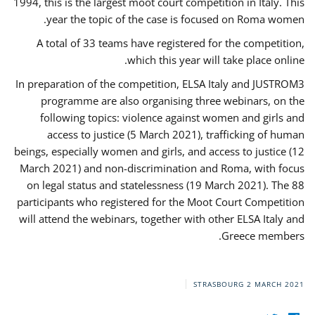
1994, this is the largest moot court competition in Italy. This
year the topic of the case is focused on Roma women.
A total of 33 teams have registered for the competition,
which this year will take place online.
In preparation of the competition, ELSA Italy and JUSTROM3
programme are also organising three webinars, on the
following topics: violence against women and girls and
access to justice (5 March 2021), trafficking of human
beings, especially women and girls, and access to justice (12
March 2021) and non-discrimination and Roma, with focus
on legal status and statelessness (19 March 2021). The 88
participants who registered for the Moot Court Competition
will attend the webinars, together with other ELSA Italy and
Greece members.
STRASBOURG
2 MARCH 2021