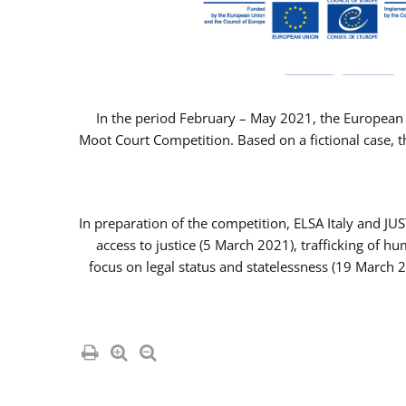
In the period February – May 2021, the European 
Moot Court Competition. Based on a fictional case, th
In preparation of the competition, ELSA Italy and J
access to justice (5 March 2021), trafficking of 
focus on legal status and statelessness (19 March 