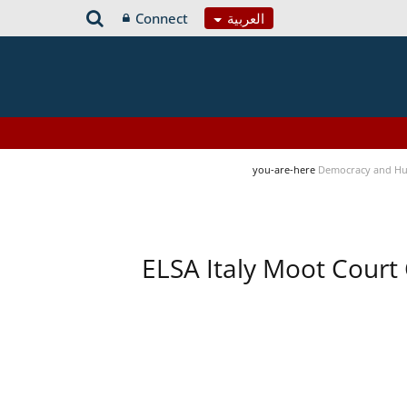
Connect
العربية
you-are-here
Democracy and Hu
ELSA Italy Moot Court