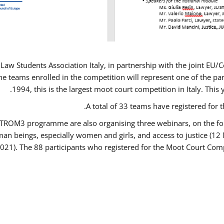
Law Students Association Italy, in partnership with the joint E
e teams enrolled in the competition will represent one of the parti
1994, this is the largest moot court competition in Italy. Thi
A total of 33 teams have registered for t
USTROM3 programme are also organising three webinars, on the fo
human beings, especially women and girls, and access to justice 
2021). The 88 participants who registered for the Moot Court Comp