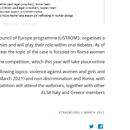
U/Council of Europe programme JUSTROM3, organises a
es and will play their role within oral debates. As of
s year the topic of the case is focused on Roma women.
he competition, which this year will take place online.
llowing topics: violence against women and girls and
(12 March 2021) and non-discrimination and Roma, with
etition will attend the webinars, together with other
ELSA Italy and Greece members.
STRASBOURG
2 MARCH 2021