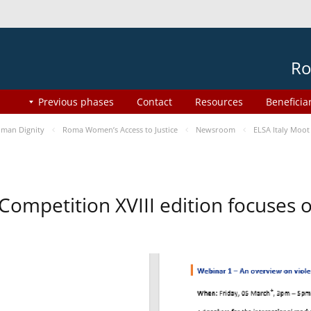
Ro
Previous phases
Contact
Resources
Beneficia
man Dignity
Roma Women’s Access to Justice
Newsroom
ELSA Italy Moot
 Competition XVIII edition focuses