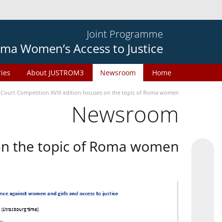
Joint Programme
ma Women’s Access to Justice
ries
About JUSTROM3
Newsroom
Home
 Court Competition XVIII edition focuses on the topic of Roma women
Newsroom
 on the topic of Roma women