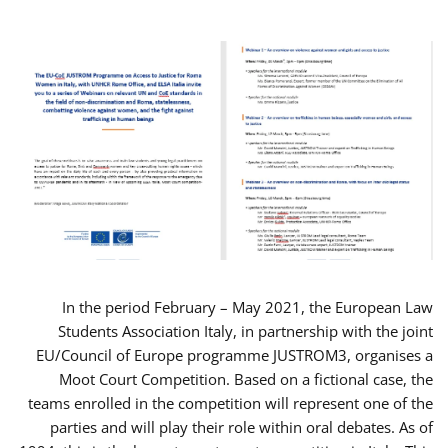
In the period February – May 2021, the European Law
Students Association Italy, in partnership with the joint
EU/Council of Europe programme JUSTROM3, organises a
Moot Court Competition. Based on a fictional case, the
teams enrolled in the competition will represent one of the
parties and will play their role within oral debates. As of