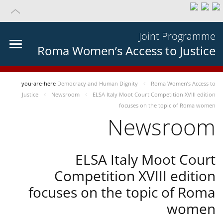
Joint Programme
Roma Women’s Access to Justice
you-are-here
Democracy and Human Dignity
Roma Women’s Access to
Justice
Newsroom
ELSA Italy Moot Court Competition XVIII edition
focuses on the topic of Roma women
Newsroom
ELSA Italy Moot Court
Competition XVIII edition
focuses on the topic of Roma
women