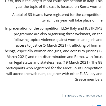
1994, this is the largest moot court competition in Italy. This
year the topic of the case is focused on Roma women.
A total of 33 teams have registered for the competition,
which this year will take place online.
In preparation of the competition, ELSA Italy and JUSTROM3
programme are also organising three webinars, on the
following topics: violence against women and girls and
access to justice (5 March 2021), trafficking of human
beings, especially women and girls, and access to justice (12
March 2021) and non-discrimination and Roma, with focus
on legal status and statelessness (19 March 2021). The 88
participants who registered for the Moot Court Competition
will attend the webinars, together with other ELSA Italy and
Greece members.
STRASBOURG
2 MARCH 2021