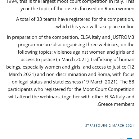
1994, this is the largest moot court competition in Italy. This
year the topic of the case is focused on Roma women.
A total of 33 teams have registered for the competition,
which this year will take place online.
In preparation of the competition, ELSA Italy and JUSTROM3
programme are also organising three webinars, on the
following topics: violence against women and girls and
access to justice (5 March 2021), trafficking of human
beings, especially women and girls, and access to justice (12
March 2021) and non-discrimination and Roma, with focus
on legal status and statelessness (19 March 2021). The 88
participants who registered for the Moot Court Competition
will attend the webinars, together with other ELSA Italy and
Greece members.
STRASBOURG
2 MARCH 2021