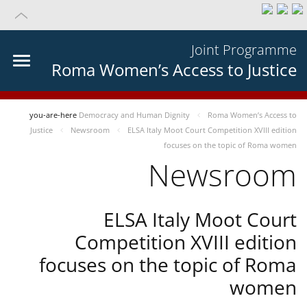
Joint Programme
Roma Women’s Access to Justice
you-are-here
Democracy and Human Dignity
Roma Women’s Access to
Justice
Newsroom
ELSA Italy Moot Court Competition XVIII edition
focuses on the topic of Roma women
Newsroom
ELSA Italy Moot Court
Competition XVIII edition
focuses on the topic of Roma
women