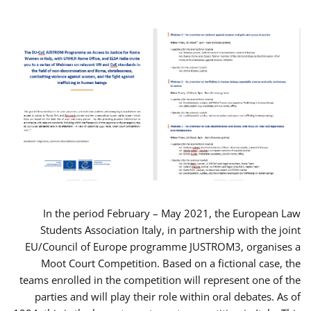
In the period February – May 2021, the European Law
Students Association Italy, in partnership with the joint
EU/Council of Europe programme JUSTROM3, organises a
Moot Court Competition. Based on a fictional case, the
teams enrolled in the competition will represent one of the
parties and will play their role within oral debates. As of