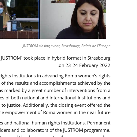
JUSTROM closing event, Strasbourg, Palais de l'Europe
 JUSTROM” took place in hybrid format in Strasbourg
on 23-24 February 2022.
 rights institutions in advancing Roma women’s rights
ck of the results and accomplishments achieved by the
as marked by a great number of interventions from a
 of both national and international institutions and
justice. Additionally, the closing event offered the
ng the empowerment of Roma women in the near future.
es and national human rights institutions, Permanent
eholders and collaborators of the JUSTROM programme.