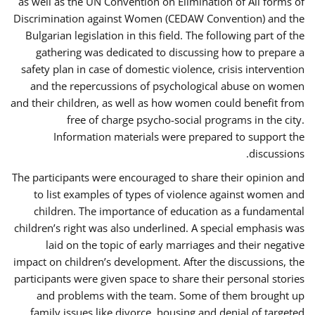
as well as the UN Convention on Elimination of All forms of
Discrimination against Women (CEDAW Convention) and the
Bulgarian legislation in this field. The following part of the
gathering was dedicated to discussing how to prepare a
safety plan in case of domestic violence, crisis intervention
and the repercussions of psychological abuse on women
and their children, as well as how women could benefit from
free of charge psycho-social programs in the city.
Information materials were prepared to support the
discussions.
The participants were encouraged to share their opinion and
to list examples of types of violence against women and
children. The importance of education as a fundamental
children’s right was also underlined. A special emphasis was
laid on the topic of early marriages and their negative
impact on children’s development. After the discussions, the
participants were given space to share their personal stories
and problems with the team. Some of them brought up
family issues like divorce, housing and denial of targeted