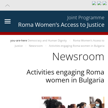
Joint Programme
Roma Women’s Access to Justice
you-are-here
Democracy and Human Dignity
Roma Women’s Access to
Justice
Newsroom
Activities engaging Roma women in Bulgaria
Newsroom
Activities engaging Roma
women in Bulgaria