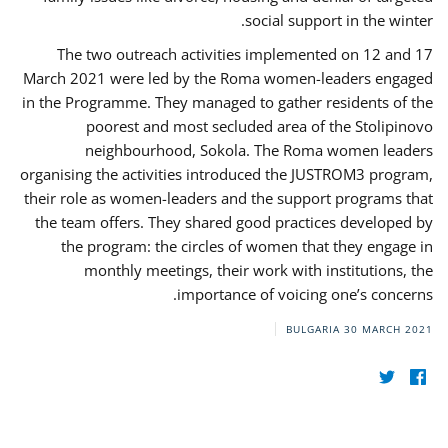
social support in the winter.
The two outreach activities implemented on 12 and 17
March 2021 were led by the Roma women-leaders engaged
in the Programme. They managed to gather residents of the
poorest and most secluded area of the Stolipinovo
neighbourhood, Sokola. The Roma women leaders
organising the activities introduced the JUSTROM3 program,
their role as women-leaders and the support programs that
the team offers. They shared good practices developed by
the program: the circles of women that they engage in
monthly meetings, their work with institutions, the
importance of voicing one’s concerns.
BULGARIA
30 MARCH 2021