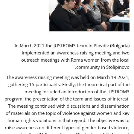
In March 2021 the JUSTROM3 team in Plovdiv (Bulgaria)
implemented an awareness raising meeting and two
outreach meetings with Roma women from the local
community in Stolipinovo.
The awareness raising meeting was held on March 19 2021,
gathering 15 participants. Firstly, the theoretical part of the
meeting included an introduction of the JUSTROM3
program, the presentation of the team and issues of interest.
The meeting continued with discussions and dissemination
of materials on the topic of violence against women and key
human rights violations in that regard. The objective was to
raise awareness on different types of gender-based violence,