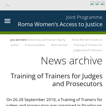
Joint Programme
Roma Women’s Access to Justice
you-are-here
Democracy and Human Dignity
Roma Women’s Access to
Justice
Previous phases
News archive
Training of Trainers for
Judges and Prosecutors
News archive
Training of Trainers for Judges
and Prosecutors
On 26-28 September 2018, a Training of Trainers for
judges and prosecutors was organised in Strasbourg,