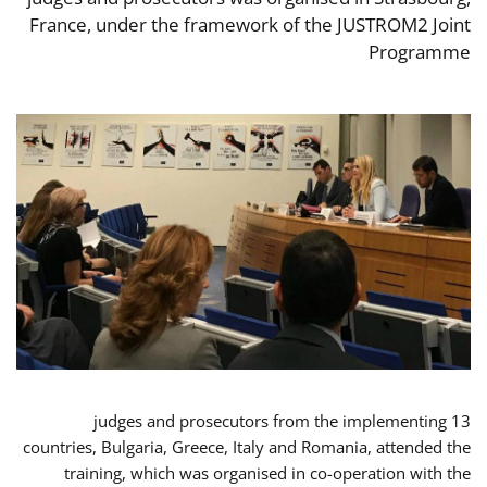
France, under the framework of the JUSTROM2 Joint
Programme
13 judges and prosecutors from the implementing
countries, Bulgaria, Greece, Italy and Romania, attended the
training, which was organised in co-operation with the