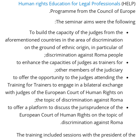
Human rights Education for Legal Professionals
(HELP)
Programme from the Council of Europe.
The seminar aims were the following:
To build the capacity of the judges from the
aforementioned countries in the area of discrimination
on the ground of ethnic origin, in particular of
discrimination against Roma people;
to enhance the capacities of judges as trainers for
other members of the judiciary;
to offer the opportunity to the judges attending the
Training for Trainers to engage in a bilateral exchange
with judges of the European Court of Human Rights on
the topic of discrimination against Roma;
to offer a platform to discuss the jurisprudence of the
European Court of Human Rights on the topic of
discrimination against Roma.
The training included sessions with the president of the